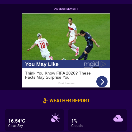
ADVERTISEMENT
WEATHER REPORT
16.54°C
1%
Clear Sky
Clouds