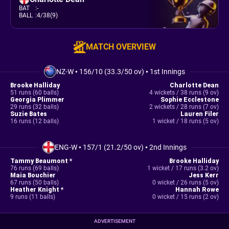
BAT
:
-
BALL
:
4/38(9)
MATCH OVERVIEW
NZ-W
•
156/10 (33.3/50 ov)
•
1st Innings
Brooke Halliday
Charlotte Dean
51 runs (60 balls)
4 wickets / 38 runs (9 ov)
Georgia Plimmer
Sophie Ecclestone
29 runs (32 balls)
2 wickets / 28 runs (7 ov)
Suzie Bates
Lauren Filer
16 runs (12 balls)
1 wicket / 18 runs (5 ov)
ENG-W
•
157/1 (21.2/50 ov)
•
2nd Innings
Tammy Beaumont *
Brooke Halliday
76 runs (69 balls)
1 wicket / 17 runs (3.2 ov)
Maia Bouchier
Jess Kerr
67 runs (50 balls)
0 wicket / 26 runs (5 ov)
Heather Knight *
Hannah Rowe
9 runs (11 balls)
0 wicket / 15 runs (2 ov)
ADVERTISEMENT