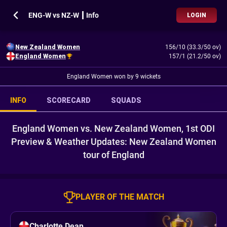
ENG-W vs NZ-W ┃ Info
LOGIN
New Zealand Women
156/10 (33.3/50 ov)
England Women
157/1 (21.2/50 ov)
England Women won by 9 wickets
INFO
SCORECARD
SQUADS
England Women vs. New Zealand Women, 1st ODI
Preview & Weather Updates: New Zealand Women
tour of England
PLAYER OF THE MATCH
Charlotte Dean