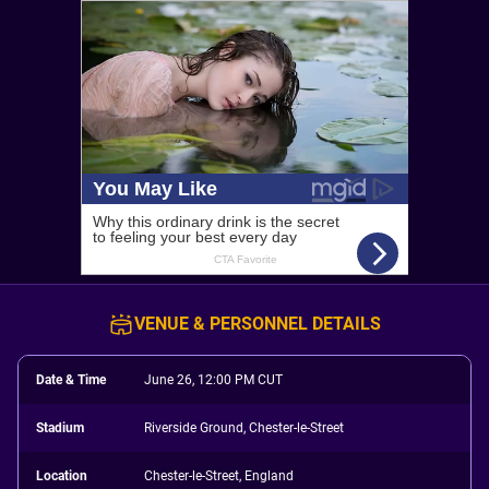
VENUE & PERSONNEL DETAILS
Date & Time
June 26, 12:00 PM CUT
Stadium
Riverside Ground, Chester-le-Street
Location
Chester-le-Street, England