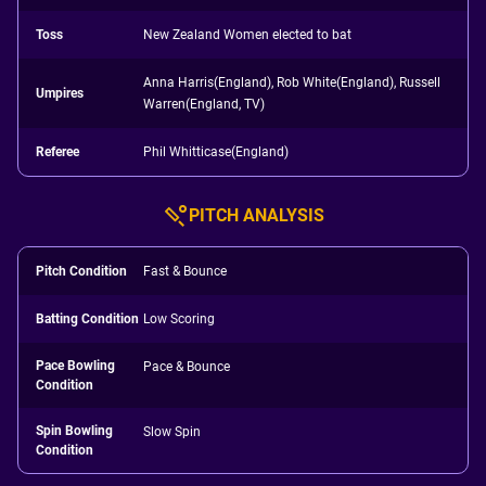
Toss
New Zealand Women elected to bat
Anna Harris(England), Rob White(England), Russell
Umpires
Warren(England, TV)
Referee
Phil Whitticase(England)
PITCH ANALYSIS
Pitch Condition
Fast & Bounce
Batting Condition
Low Scoring
Pace Bowling
Pace & Bounce
Condition
Spin Bowling
Slow Spin
Condition