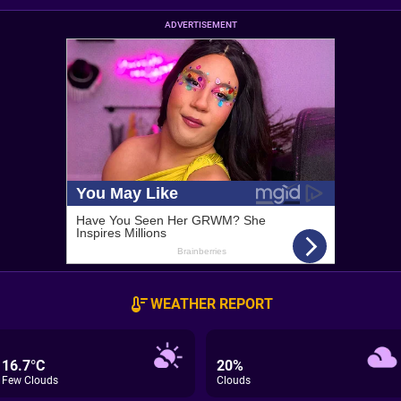
ADVERTISEMENT
WEATHER REPORT
16.7°C
20%
Few Clouds
Clouds