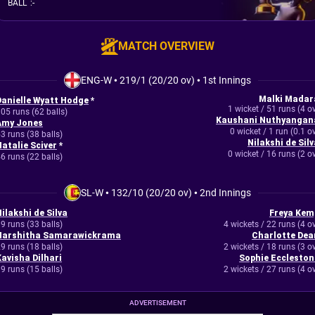
BALL
:
-
MATCH OVERVIEW
ENG-W
•
219/1 (20/20 ov)
•
1st Innings
Malki Madar
Danielle Wyatt Hodge
*
1 wicket / 51 runs (4 o
05 runs (62 balls)
Kaushani Nuthyangan
Amy Jones
0 wicket / 1 run (0.1 o
3 runs (38 balls)
Nilakshi de Silv
Natalie Sciver
*
0 wicket / 16 runs (2 o
6 runs (22 balls)
SL-W
•
132/10 (20/20 ov)
•
2nd Innings
ilakshi de Silva
Freya Kem
9 runs (33 balls)
4 wickets / 22 runs (4 o
Harshitha Samarawickrama
Charlotte Dea
9 runs (18 balls)
2 wickets / 18 runs (3 o
Kavisha Dilhari
Sophie Eccleston
9 runs (15 balls)
2 wickets / 27 runs (4 o
ADVERTISEMENT