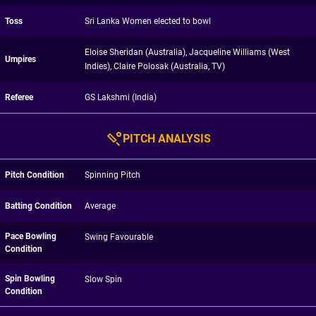
Toss
Sri Lanka Women elected to bowl
Eloise Sheridan (Australia), Jacqueline Williams (West
Umpires
Indies), Claire Polosak (Australia, TV)
Referee
GS Lakshmi (India)
PITCH ANALYSIS
Pitch Condition
Spinning Pitch
Batting Condition
Average
Pace Bowling
Swing Favourable
Condition
Spin Bowling
Slow Spin
Condition