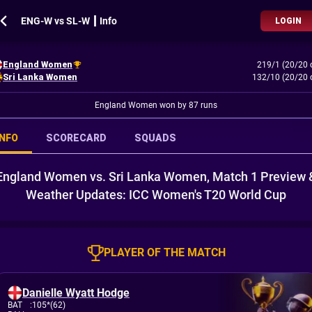
ENG-W vs SL-W ┃ Info
LOGIN
England Women
219/1 (20/20 
Sri Lanka Women
132/10 (20/20 
England Women won by 87 runs
INFO
SCORECARD
SQUADS
England Women vs. Sri Lanka Women, Match 1 Preview 
Weather Updates: ICC Women's T20 World Cup
PLAYER OF THE MATCH
Danielle Wyatt Hodge
BAT
:
105*(62)