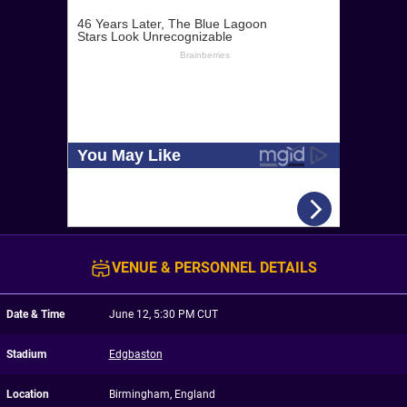
VENUE & PERSONNEL DETAILS
Date & Time
June 12, 5:30 PM CUT
Stadium
Edgbaston
Location
Birmingham, England