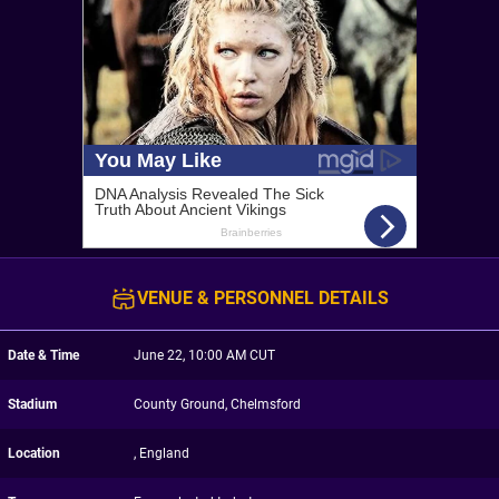
VENUE & PERSONNEL DETAILS
Date & Time
June 22, 10:00 AM CUT
Stadium
County Ground, Chelmsford
Location
, England