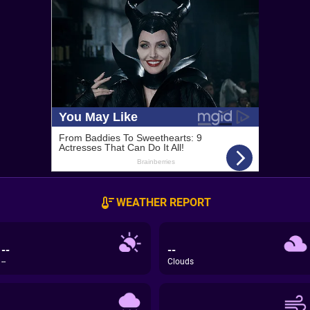
WEATHER REPORT
--
--
--
Clouds