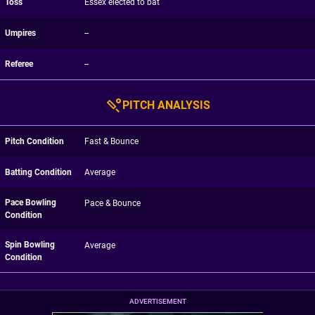
Toss
Essex elected to bat
Umpires
--
Referee
--
PITCH ANALYSIS
Pitch Condition
Fast & Bounce
Batting Condition
Average
Pace Bowling
Pace & Bounce
Condition
Spin Bowling
Average
Condition
ADVERTISEMENT