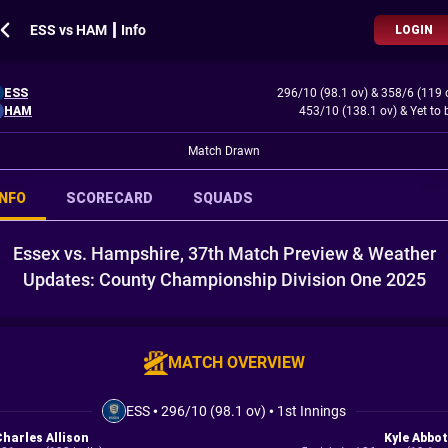
ESS vs HAM ┃ Info
LOGIN
ESS
296/10 (98.1 ov)
&
358/6 (119 
HAM
453/10 (138.1 ov)
&
Yet to 
Match Drawn
INFO
SCORECARD
SQUADS
Essex vs. Hampshire, 37th Match Preview & Weather
Updates: County Championship Division One 2025
MATCH OVERVIEW
ESS
•
296/10 (98.1 ov)
•
1st Innings
Charles Allison
Kyle Abbot