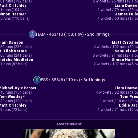
01 runs (192 balls)
5 wickets / 26 runs (19.1 o
Matt Critchley
Liam Dawso
1 runs (104 balls)
1 wicket / 79 runs (28 o
Simon Harmer
James Fulle
5 runs (110 balls)
1 wicket / 50 runs (17 o
HAM
•
453/10 (138.1 ov)
•
2nd Innings
Liam Dawson
Matt Critchle
39 runs (235 balls)
4 wickets / 102 runs (30 o
N. Tilak Varma
Samuel Coo
00 runs (241 balls)
3 wickets / 91 runs (27.1 o
Fletcha Middleton
Simon Harme
1 runs (82 balls)
2 wickets / 107 runs (45 o
ESS
•
358/6 (119 ov)
•
3rd Innings
Michael-Kyle Pepper
Liam Dawso
40 runs (154 balls)
4 wickets / 82 runs (41 o
Tom Westley *
Tom Pres
30 runs (322 balls)
1 wicket / 10 runs (3 o
Matt Critchley
Eddie Jac
9 runs (72 balls)
1 wicket / 71 runs (17 o
ADVERTISEMENT