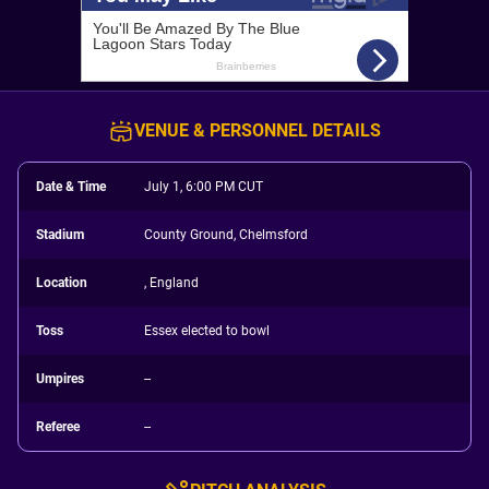
VENUE & PERSONNEL DETAILS
Date & Time
July 1, 6:00 PM CUT
Stadium
County Ground, Chelmsford
Location
, England
Toss
Essex elected to bowl
Umpires
--
Referee
--