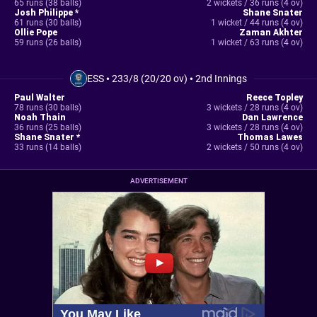
65 runs (38 balls)
2 wickets / 36 runs (4 ov)
Josh Philippe *
Shane Snater
61 runs (30 balls)
1 wicket / 44 runs (4 ov)
Ollie Pope
Zaman Akhter
59 runs (26 balls)
1 wicket / 63 runs (4 ov)
ESS
•
233/8 (20/20 ov)
•
2nd Innings
Paul Walter
Reece Topley
78 runs (30 balls)
3 wickets / 28 runs (4 ov)
Noah Thain
Dan Lawrence
36 runs (25 balls)
3 wickets / 28 runs (4 ov)
Shane Snater *
Thomas Lawes
33 runs (14 balls)
2 wickets / 50 runs (4 ov)
ADVERTISEMENT