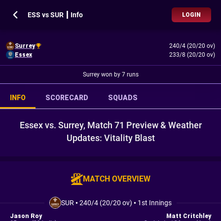
ESS vs SUR ┃ Info
LOGIN
Surrey
240/4 (20/20 ov)
Essex
233/8 (20/20 ov)
Surrey won by 7 runs
INFO
SCORECARD
SQUADS
Essex vs. Surrey, Match 71 Preview & Weather
Updates: Vitality Blast
MATCH OVERVIEW
SUR
•
240/4 (20/20 ov)
•
1st Innings
Jason Roy
Matt Critchley