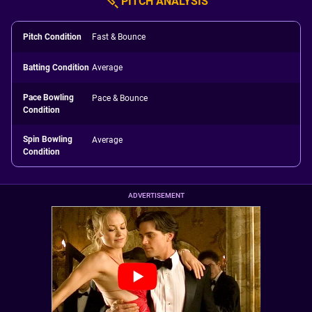
PITCH ANALYSIS
Pitch Condition
Fast & Bounce
Batting Condition
Average
Pace Bowling
Pace & Bounce
Condition
Spin Bowling
Average
Condition
ADVERTISEMENT