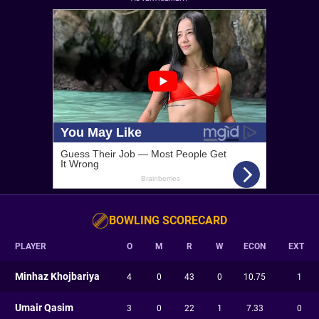
BOWLING SCORECARD
PLAYER
O
M
R
W
ECON
EXT
Minhaz Khojbariya
4
0
43
0
10.75
1
Umair Qasim
3
0
22
1
7.33
0