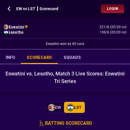
EW vs LST ┃ Scorecard
LOGIN
Eswatini
221/8 (20/20 ov)
Lesotho
136/6 (20/20 ov)
Eswatini won by 85 runs
INFO
SCORECARD
SQUADS
Eswatini vs. Lesotho, Match 3 Live Scores: Eswatini
Tri Series
EW
LST
BATTING SCORECARD