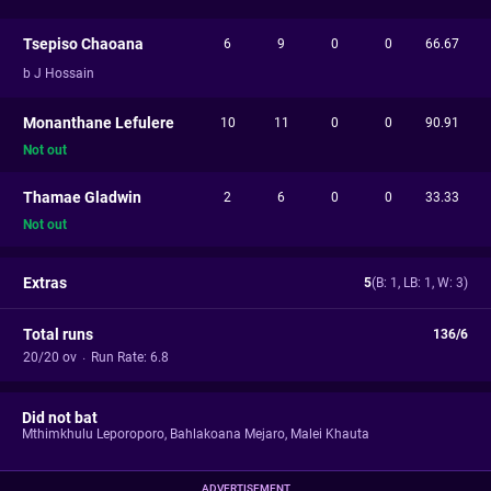
Tsepiso Chaoana
6
9
0
0
66.67
b J Hossain
Monanthane Lefulere
10
11
0
0
90.91
Not out
Thamae Gladwin
2
6
0
0
33.33
Not out
Extras
5
(B: 1, LB: 1, W: 3)
Total runs
136/6
20/20 ov
·
Run Rate: 6.8
Did not bat
Mthimkhulu Leporoporo
,
Bahlakoana Mejaro
,
Malei Khauta
ADVERTISEMENT