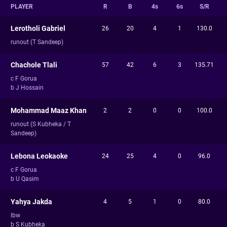
PLAYER
R
B
4s
6s
S/R
Lerotholi Gabriel
26
20
4
1
130.0
runout (T Sandeep)
Chachole Tlali
57
42
6
3
135.71
c F Gorua
b J Hossain
Mohammad Maaz Khan
2
2
0
0
100.0
runout (S Kubheka / T
Sandeep)
Lebona Leokaoke
24
25
4
0
96.0
c F Gorua
b U Qasim
Yahya Jakda
4
5
1
0
80.0
lbw
b S Kubheka