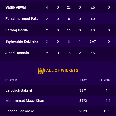
Saqib Anwar
4
0
22
0
5.5
0
Faizalmahmed Patel
2
0
8
0
4.0
1
Farooq Gorua
2
0
16
0
8.0
0
Siphesihle Kubheka
3
0
8
1
2.67
0
Jihad Hossain
2
0
15
2
7.5
1
FALL OF WICKETS
PLAYER
FOW
OVERS
Lerotholi Gabriel
33/1
4.4
Mohammad Maaz Khan
35/2
4.6
Lebona Leokaoke
93/3
13.3