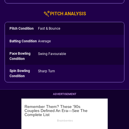
PITCH ANALYSIS
Pitch Condition
Fast & Bounce
Batting Condition
Average
Pace Bowling
Swing Favourable
Condition
Spin Bowling
Sharp Turn
Condition
ADVERTISEMENT