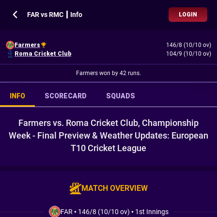
FAR vs RMC ┃ Info
LOGIN
Farmers
146/8 (10/10 ov)
Roma Cricket Club
104/9 (10/10 ov)
Farmers won by 42 runs.
INFO
SCORECARD
SQUADS
Farmers vs. Roma Cricket Club, Championship
Week - Final Preview & Weather Updates: European
T10 Cricket League
MATCH OVERVIEW
FAR
•
146/8 (10/10 ov)
•
1st Innings