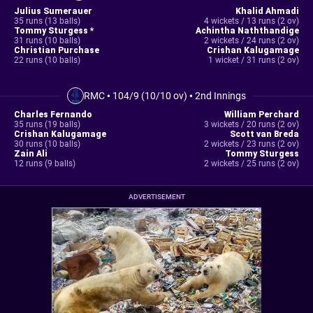
Julius Sumerauer
Khalid Ahmadi
35 runs (13 balls)
4 wickets / 13 runs (2 ov)
Tommy Sturgess *
Achintha Naththandige
31 runs (10 balls)
2 wickets / 24 runs (2 ov)
Christian Purchase
Crishan Kalugamage
22 runs (10 balls)
1 wicket / 31 runs (2 ov)
RMC
•
104/9 (10/10 ov)
•
2nd Innings
Charles Fernando
William Perchard
35 runs (19 balls)
3 wickets / 20 runs (2 ov)
Crishan Kalugamage
Scott van Breda
30 runs (10 balls)
2 wickets / 23 runs (2 ov)
Zain Ali
Tommy Sturgess
12 runs (9 balls)
2 wickets / 25 runs (2 ov)
ADVERTISEMENT