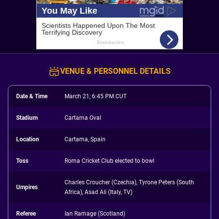
VENUE & PERSONNEL DETAILS
Date & Time
March 21, 6:45 PM CUT
Stadium
Cartama Oval
Location
Cartama, Spain
Toss
Roma Cricket Club elected to bowl
Charles Croucher (Czechia), Tyrone Peters (South
Umpires
Africa), Asad Ali (Italy, TV)
Referee
Ian Ramage (Scotland)