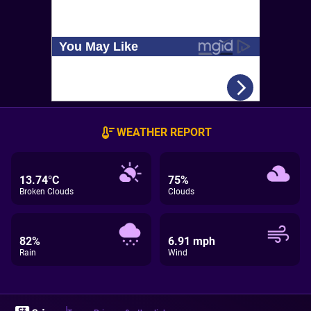
WEATHER REPORT
13.74°C
75%
Broken Clouds
Clouds
82%
6.91 mph
Rain
Wind