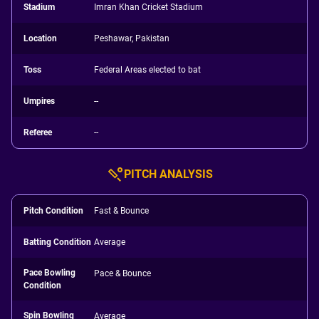
Stadium
Imran Khan Cricket Stadium
Location
Peshawar, Pakistan
Toss
Federal Areas elected to bat
Umpires
--
Referee
--
PITCH ANALYSIS
Pitch Condition
Fast & Bounce
Batting Condition
Average
Pace Bowling
Pace & Bounce
Condition
Spin Bowling
Average