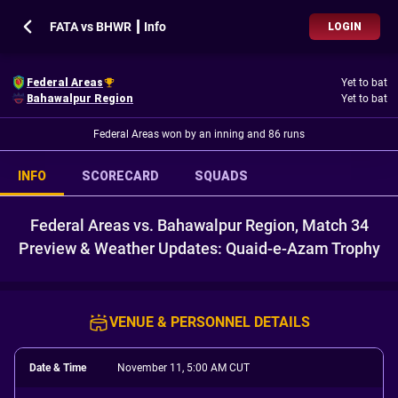
FATA vs BHWR ┃ Info
LOGIN
Federal Areas
Yet to bat
Bahawalpur Region
Yet to bat
Federal Areas won by an inning and 86 runs
INFO
SCORECARD
SQUADS
Federal Areas vs. Bahawalpur Region, Match 34
Preview & Weather Updates: Quaid-e-Azam Trophy
VENUE & PERSONNEL DETAILS
Date & Time
November 11, 5:00 AM CUT