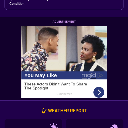
Condition
ADVERTISEMENT
WEATHER REPORT