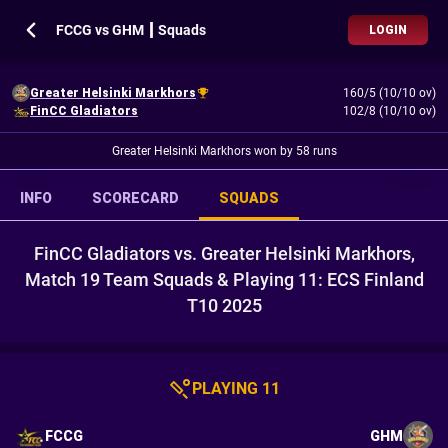
FCCG vs GHM ┃ Squads
LOGIN
Greater Helsinki Markhors
160/5 (10/10 ov)
FinCC Gladiators
102/8 (10/10 ov)
Greater Helsinki Markhors won by 58 runs
INFO
SCORECARD
SQUADS
FinCC Gladiators vs. Greater Helsinki Markhors,
Match 19 Team Squads & Playing 11: ECS Finland
T10 2025
PLAYING 11
FCCG
GHM