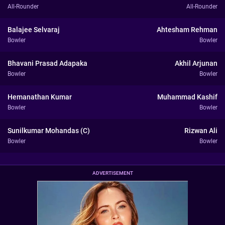
All-Rounder
All-Rounder
Balajee Selvaraj
Ahtesham Rehman
Bowler
Bowler
Bhavani Prasad Adapaka
Akhil Arjunan
Bowler
Bowler
Hemanathan Kumar
Muhammad Kashif
Bowler
Bowler
Sunilkumar Mohandas (C)
Rizwan Ali
Bowler
Bowler
ADVERTISEMENT