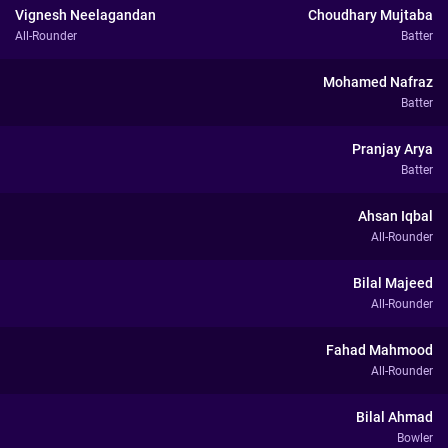
Vignesh Neelagandan
Choudhary Mujtaba
All-Rounder
Batter
Mohamed Nafraz
Batter
Pranjay Arya
Batter
Ahsan Iqbal
All-Rounder
Bilal Majeed
All-Rounder
Fahad Mahmood
All-Rounder
Bilal Ahmad
Bowler