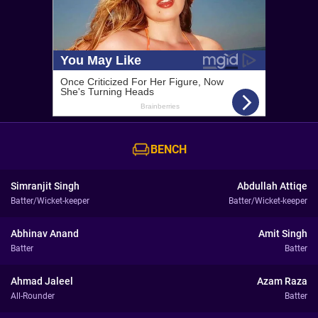
BENCH
Simranjit Singh
Abdullah Attiqe
Batter/Wicket-keeper
Batter/Wicket-keeper
Abhinav Anand
Amit Singh
Batter
Batter
Ahmad Jaleel
Azam Raza
All-Rounder
Batter