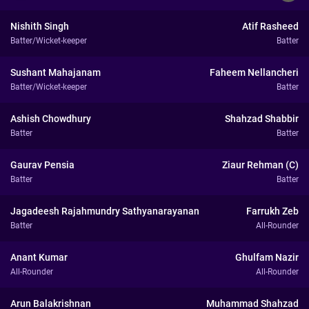
Nishith Singh
Atif Rasheed
Batter/Wicket-keeper
Batter
Sushant Mahajanam
Faheem Nellancheri
Batter/Wicket-keeper
Batter
Ashish Chowdhury
Shahzad Shabbir
Batter
Batter
Gaurav Pensia
Ziaur Rehman (C)
Batter
Batter
Jagadeesh Rajahmundry Sathyanarayanan
Farrukh Zeb
Batter
All-Rounder
Anant Kumar
Ghulfam Nazir
All-Rounder
All-Rounder
Arun Balakrishnan
Muhammad Shahzad