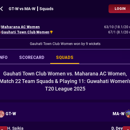
GT-W vs MA-W ┃ Squads
LOGIN
Maharana AC Women
63/10 (18.1/20 
Gauhati Town Club Women
67/1 (8.1/20 
Gauhati Town Club Women won by 9 wickets
INFO
SCORECARD
SQUADS
Gauhati Town Club Women vs. Maharana AC Women,
Match 22 Team Squads & Playing 11: Guwahati Women'
T20 League 2025
GT-W
MA-W
H. Saikia
D. Dey