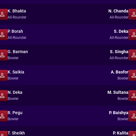
K. Bhakta
N. Chanda
All-Rounder
All-Rounder
P. Borah
S. Deka
All-Rounder
All-Rounder
G. Barman
S. Singha
Bowler
All-Rounder
K. Saikia
A. Basfor
Bowler
Bowler
N. Deka
M. Sultana
Bowler
Bowler
R. Pegu
P. Baishya
Bowler
Bowler
T. Sheikh
P. Kalita