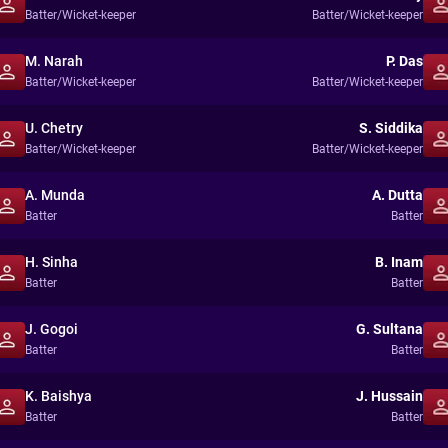
Batter/Wicket-keeper
Batter/Wicket-keeper
M. Narah
P. Das
Batter/Wicket-keeper
Batter/Wicket-keeper
U. Chetry
S. Siddika
Batter/Wicket-keeper
Batter/Wicket-keeper
A. Munda
A. Dutta
Batter
Batter
H. Sinha
B. Inam
Batter
Batter
J. Gogoi
G. Sultana
Batter
Batter
K. Baishya
J. Hussain
Batter
Batter