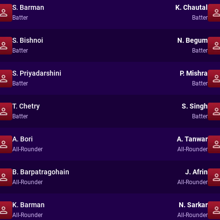
S. Barman
K. Chautal
Batter
Batter
S. Bishnoi
N. Begum
Batter
Batter
S. Priyadarshini
P. Mishra
Batter
Batter
T. Chetry
S. Singh
Batter
Batter
A. Bori
A. Tanwar
All-Rounder
All-Rounder
B. Barpatragohain
J. Afrin
All-Rounder
All-Rounder
K. Barman
N. Sarkar
All-Rounder
All-Rounder