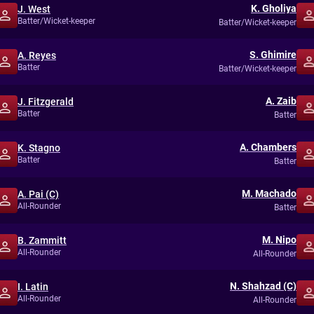
K. Gholiya
J. West
Batter/Wicket-keeper
Batter/Wicket-keeper
S. Ghimire
A. Reyes
Batter
Batter/Wicket-keeper
A. Zaib
J. Fitzgerald
Batter
Batter
A. Chambers
K. Stagno
Batter
Batter
M. Machado
A. Pai (C)
All-Rounder
Batter
M. Nipo
B. Zammitt
All-Rounder
All-Rounder
N. Shahzad (C)
I. Latin
All-Rounder
All-Rounder