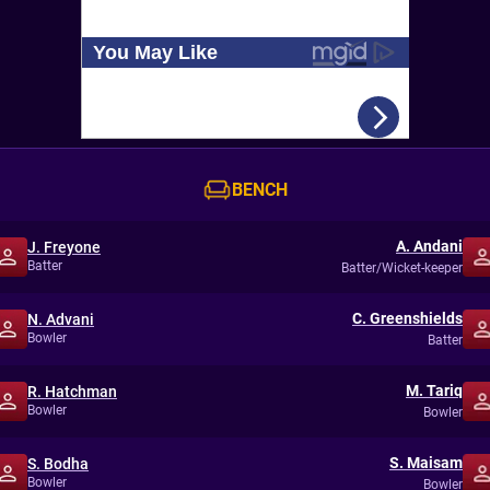
BENCH
A. Andani
J. Freyone
Batter
Batter/Wicket-keeper
C. Greenshields
N. Advani
Bowler
Batter
M. Tariq
R. Hatchman
Bowler
Bowler
S. Maisam
S. Bodha
Bowler
Bowler