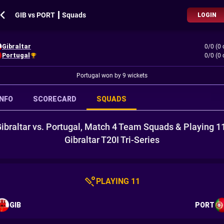
GIB vs PORT ┃ Squads
LOGIN
Gibraltar
0/0 (0 
Portugal
0/0 (0 
Portugal won by 9 wickets
INFO
SCORECARD
SQUADS
ibraltar vs. Portugal, Match 4 Team Squads & Playing 1
Gibraltar T20I Tri-Series
PLAYING 11
GIB
PORT