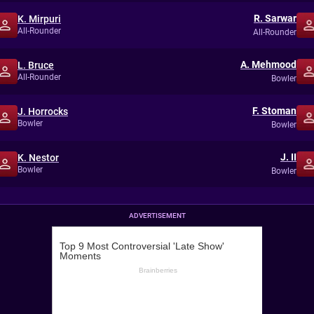
R. Sarwar
K. Mirpuri
All-Rounder
All-Rounder
A. Mehmood
L. Bruce
All-Rounder
Bowler
F. Stoman
J. Horrocks
Bowler
Bowler
J. II
K. Nestor
Bowler
Bowler
ADVERTISEMENT