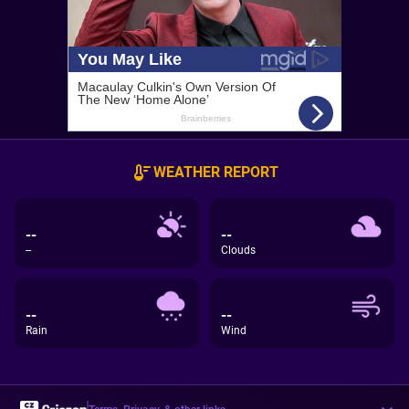
WEATHER REPORT
--
--
--
Clouds
--
--
Rain
Wind