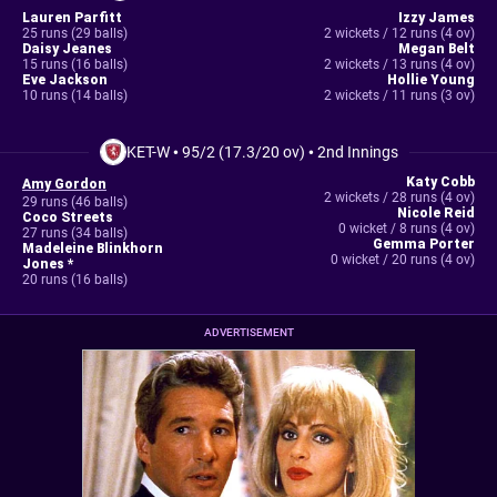
Lauren Parfitt
Izzy James
25 runs (29 balls)
2 wickets / 12 runs (4 ov)
Daisy Jeanes
Megan Belt
15 runs (16 balls)
2 wickets / 13 runs (4 ov)
Eve Jackson
Hollie Young
10 runs (14 balls)
2 wickets / 11 runs (3 ov)
KET-W
•
95/2 (17.3/20 ov)
•
2nd Innings
Katy Cobb
Amy Gordon
2 wickets / 28 runs (4 ov)
29 runs (46 balls)
Nicole Reid
Coco Streets
0 wicket / 8 runs (4 ov)
27 runs (34 balls)
Gemma Porter
Madeleine Blinkhorn
0 wicket / 20 runs (4 ov)
Jones *
20 runs (16 balls)
ADVERTISEMENT