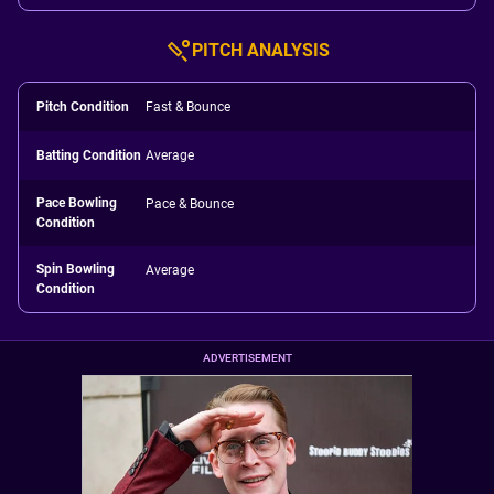
PITCH ANALYSIS
Pitch Condition
Fast & Bounce
Batting Condition
Average
Pace Bowling
Pace & Bounce
Condition
Spin Bowling
Average
Condition
ADVERTISEMENT