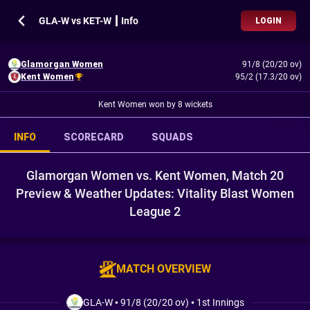
GLA-W vs KET-W ┃ Info
LOGIN
Glamorgan Women
91/8 (20/20 ov)
Kent Women
95/2 (17.3/20 ov)
Kent Women won by 8 wickets
INFO
SCORECARD
SQUADS
Glamorgan Women vs. Kent Women, Match 20
Preview & Weather Updates: Vitality Blast Women
League 2
MATCH OVERVIEW
GLA-W
•
91/8 (20/20 ov)
•
1st Innings