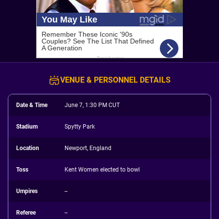
VENUE & PERSONNEL DETAILS
Date & Time
June 7, 1:30 PM CUT
Stadium
Spytty Park
Location
Newport, England
Toss
Kent Women elected to bowl
Umpires
--
Referee
--