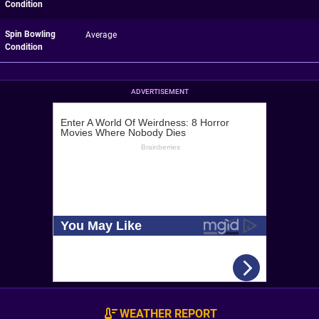
Condition
Spin Bowling
Average
Condition
ADVERTISEMENT
WEATHER REPORT