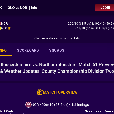
GLO vs NOR ┃ Info
LOGIN
NOR
206/10 (63.5 ov)
&
192/10 (50.2 
GLO
241/10 (64 ov)
&
158/3 (24 
Gloucestershire won by 7 wickets
INFO
SCORECARD
SQUADS
Gloucestershire vs. Northamptonshire, Match 51 Previe
& Weather Updates: County Championship Division Two
MATCH OVERVIEW
NOR
•
206/10 (63.5 ov)
•
1st Innings
Saif Zaib
Graeme van Buure