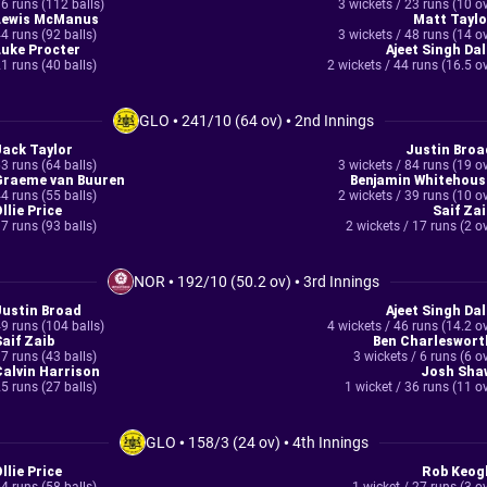
6 runs (112 balls)
3 wickets / 23 runs (10 o
Lewis McManus
Matt Taylo
4 runs (92 balls)
3 wickets / 48 runs (14 o
Luke Procter
Ajeet Singh Dal
1 runs (40 balls)
2 wickets / 44 runs (16.5 o
GLO
•
241/10 (64 ov)
•
2nd Innings
Jack Taylor
Justin Broa
3 runs (64 balls)
3 wickets / 84 runs (19 o
Graeme van Buuren
Benjamin Whitehous
4 runs (55 balls)
2 wickets / 39 runs (10 o
llie Price
Saif Zai
7 runs (93 balls)
2 wickets / 17 runs (2 o
NOR
•
192/10 (50.2 ov)
•
3rd Innings
Justin Broad
Ajeet Singh Dal
9 runs (104 balls)
4 wickets / 46 runs (14.2 o
Saif Zaib
Ben Charleswort
7 runs (43 balls)
3 wickets / 6 runs (6 o
Calvin Harrison
Josh Sha
5 runs (27 balls)
1 wicket / 36 runs (11 o
GLO
•
158/3 (24 ov)
•
4th Innings
llie Price
Rob Keog