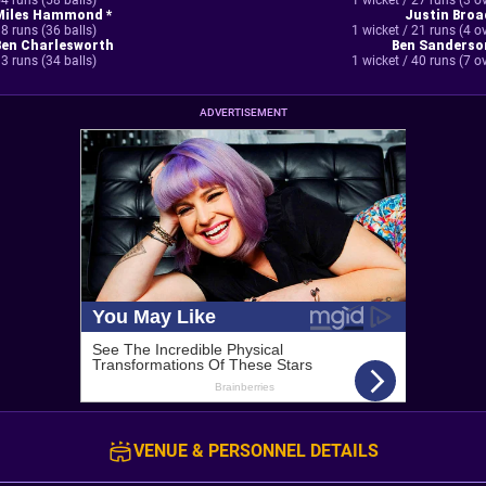
4 runs (58 balls)
1 wicket / 27 runs (3 o
Miles Hammond *
Justin Broa
8 runs (36 balls)
1 wicket / 21 runs (4 o
Ben Charlesworth
Ben Sanderso
3 runs (34 balls)
1 wicket / 40 runs (7 o
ADVERTISEMENT
VENUE & PERSONNEL DETAILS