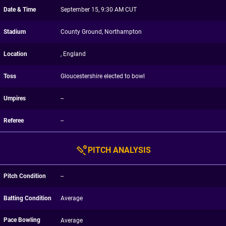
Date & Time
September 15, 9:30 AM CUT
Stadium
County Ground, Northampton
Location
, England
Toss
Gloucestershire elected to bowl
Umpires
--
Referee
--
PITCH ANALYSIS
Pitch Condition
--
Batting Condition
Average
Pace Bowling
Average