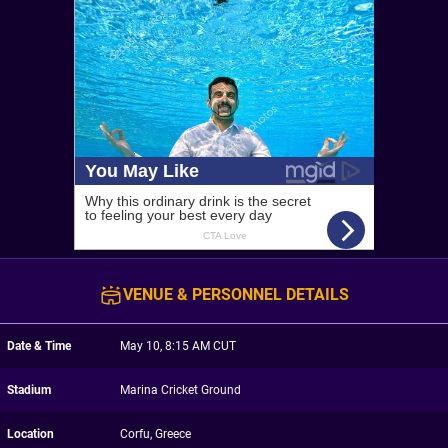
VENUE & PERSONNEL DETAILS
Date & Time
May 10, 8:15 AM CUT
Stadium
Marina Cricket Ground
Location
Corfu, Greece