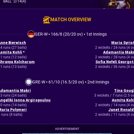
BALL
:
2/14(4)
MATCH OVERVIEW
GER-W
•
166/8 (20/20 ov)
•
1st Innings
Anne Bierwisch
Maria Syriot
4 runs (27 balls)
2 wickets / 24 runs (4 o
Asmita Kohli
*
Adamantia Makr
1 runs (12 balls)
2 wickets / 28 runs (4 o
Shravya Kolcharam
Sofia Nefeli Georgot
1 runs (13 balls)
2 wickets / 36 runs (4 o
GRE-W
•
61/10 (16.5/20 ov)
•
2nd Innings
Adamantia Makri
Tina Goug
3 runs (24 balls)
3 wickets / 7 runs (2.5 o
Angeliki Ionna Argiropoulou
Asmita Kohl
0 runs (14 balls)
2 wickets / 14 runs (4 o
Maria Polymeri
Janet Ronald
 runs (8 balls)
2 wickets / 11 runs (4 o
ADVERTISEMENT