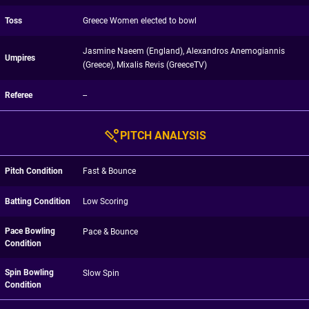
Toss
Greece Women elected to bowl
Jasmine Naeem (England), Alexandros Anemogiannis
Umpires
(Greece), Mixalis Revis (GreeceTV)
Referee
--
PITCH ANALYSIS
Pitch Condition
Fast & Bounce
Batting Condition
Low Scoring
Pace Bowling
Pace & Bounce
Condition
Spin Bowling
Slow Spin
Condition