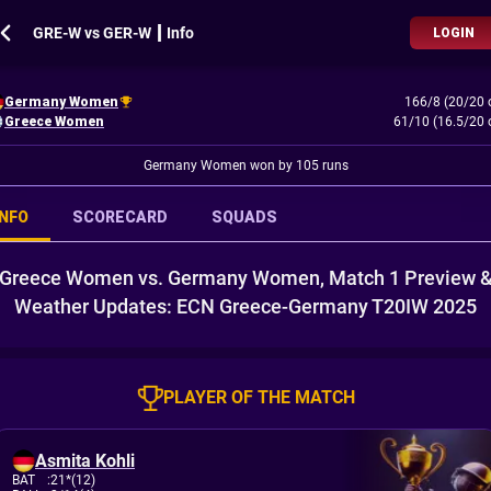
GRE-W vs GER-W ┃ Info
LOGIN
Germany Women
166/8 (20/20 
Greece Women
61/10 (16.5/20 
Germany Women won by 105 runs
INFO
SCORECARD
SQUADS
Greece Women vs. Germany Women, Match 1 Preview 
Weather Updates: ECN Greece-Germany T20IW 2025
PLAYER OF THE MATCH
Asmita Kohli
BAT
:
21*(12)