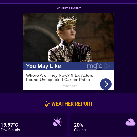
ADVERTISEMENT
WEATHER REPORT
19.97°C
20%
Few Clouds
Clouds