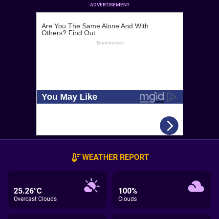
ADVERTISEMENT
WEATHER REPORT
25.26°C
100%
Overcast Clouds
Clouds