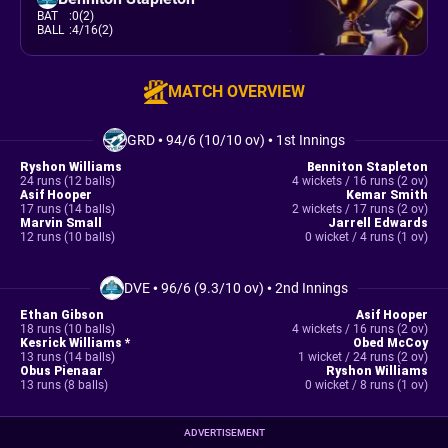
BAT
:
0(2)
BALL
:
4/16(2)
MATCH OVERVIEW
GRD
•
94/6 (10/10 ov)
•
1st Innings
Ryshon Williams
Benniton Stapleton
24 runs (12 balls)
4 wickets / 16 runs (2 ov)
Asif Hooper
Kemar Smith
17 runs (14 balls)
2 wickets / 17 runs (2 ov)
Marvin Small
Jarrell Edwards
12 runs (10 balls)
0 wicket / 4 runs (1 ov)
DVE
•
96/6 (9.3/10 ov)
•
2nd Innings
Ethan Gibson
Asif Hooper
18 runs (10 balls)
4 wickets / 16 runs (2 ov)
Kesrick Williams *
Obed McCoy
13 runs (14 balls)
1 wicket / 24 runs (2 ov)
Obus Pienaar
Ryshon Williams
13 runs (8 balls)
0 wicket / 8 runs (1 ov)
ADVERTISEMENT