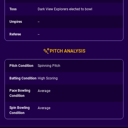
Toss
Dark View Explorers elected to bowl
Umpires
--
Referee
--
PITCH ANALYSIS
Pitch Condition
Spinning Pitch
Batting Condition
High Scoring
Pace Bowling
Average
Condition
Spin Bowling
Average
Condition