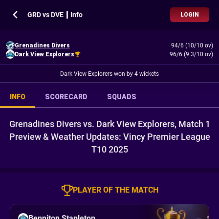
GRD vs DVE ┃ Info
LOGIN
Grenadines Divers
94/6 (10/10 ov)
Dark View Explorers
96/6 (9.3/10 ov)
Dark View Explorers won by 4 wickets
INFO
SCORECARD
SQUADS
Grenadines Divers vs. Dark View Explorers, Match 1
Preview & Weather Updates: Vincy Premier League
T10 2025
PLAYER OF THE MATCH
Benniton Stapleton