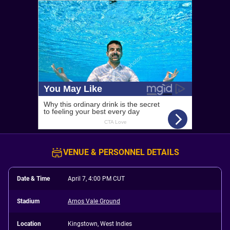
VENUE & PERSONNEL DETAILS
Date & Time
April 7, 4:00 PM CUT
Stadium
Arnos Vale Ground
Location
Kingstown, West Indies