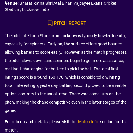
Venue
:
Bharat Ratna Shri Atal Bihari Vajpayee Ekana Cricket
Stadium, Lucknow, India
PITCH REPORT
The pitch at Ekana Stadium in Lucknow is typically bowler-friendly,
especially for spinners. Early on, the surface offers good bounce,
allowing batters to score easily. However, as the match progresses,
the pitch slows down, and spinners begin to get more assistance,
making it challenging for batters to pick the ball. The ideal first-
innings score is around 160-170, which is considered a winning
total. Interestingly, yesterday, batting second proved to be a viable
option, contrary to the usual trend. There was some turn on the
pitch, making the chase competitive even in the latter stages of the
game.
For other match details, please visit the
Match Info
section for this
match.