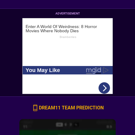
ADVERTISEMENT
DREAM11 TEAM PREDICTION