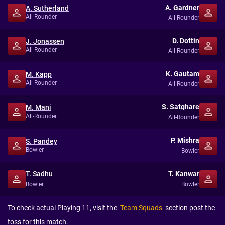
A. Gardner
A. Sutherland
All-Rounder
All-Rounder
D. Dottin
J. Jonassen
All-Rounder
All-Rounder
K. Gautam
M. Kapp
All-Rounder
All-Rounder
S. Satghare
M. Mani
All-Rounder
All-Rounder
P. Mishra
S. Pandey
Bowler
Bowler
T. Sadhu
T. Kanwar
Bowler
Bowler
To check actual Playing 11, visit the
Team Squads
section post the
toss for this match.