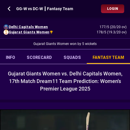
GG-W vs DC-W ┃ Fantasy Team
LOGIN
Delhi Capitals Women
177/5 (20/20 ov)
Gujarat Giants Women
178/5 (19.3/20 ov)
Gujarat Giants Women won by 5 wickets
INFO
SCORECARD
SQUADS
FANTASY TEAM
Gujarat Giants Women vs. Delhi Capitals Women,
17th Match Dream11 Team Prediction: Women's
Premier League 2025