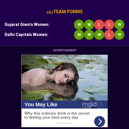
TEAM FORMS
Gujarat Giants Women
:
W
W
L
L
W
Delhi Capitals Women
:
W
W
W
L
W
ADVERTISEMENT