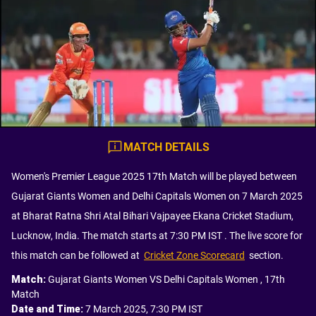
MATCH DETAILS
Women's Premier League 2025 17th Match will be played between
Gujarat Giants Women and Delhi Capitals Women on 7 March 2025
at Bharat Ratna Shri Atal Bihari Vajpayee Ekana Cricket Stadium,
Lucknow, India. The match starts at 7:30 PM IST . The live score for
this match can be followed at
Cricket Zone Scorecard
section.
Match
:
Gujarat Giants Women VS Delhi Capitals Women , 17th
Match
Date and Time
:
7 March 2025, 7:30 PM IST