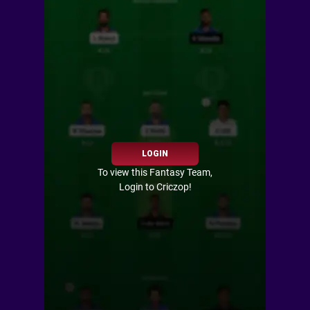
LOGIN
To view this Fantasy Team,
Login to Criczop!