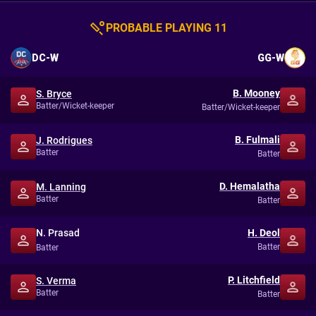
PROBABLE PLAYING 11
DC-W
GG-W
B. Mooney
S. Bryce
Batter/Wicket-keeper
Batter/Wicket-keeper
B. Fulmali
J. Rodrigues
Batter
Batter
D. Hemalatha
M. Lanning
Batter
Batter
N. Prasad
H. Deol
Batter
Batter
P. Litchfield
S. Verma
Batter
Batter