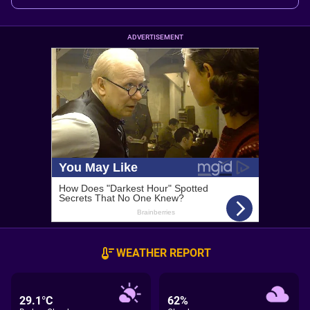
ADVERTISEMENT
WEATHER REPORT
29.1°C
62%