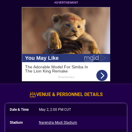
ADVERTISEMENT
VENUE & PERSONNEL DETAILS
Date & Time
May 2, 2:00 PM CUT
Stadium
Narendra Modi Stadium