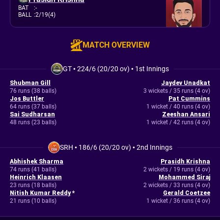
BAT
:
-
BALL
:
2/19(4)
MATCH OVERVIEW
GT
•
224/6 (20/20 ov)
•
1st Innings
Shubman Gill
Jaydev Unadkat
76 runs (38 balls)
3 wickets / 35 runs (4 ov)
Jos Buttler
Pat Cummins
64 runs (37 balls)
1 wicket / 40 runs (4 ov)
Sai Sudharsan
Zeeshan Ansari
48 runs (23 balls)
1 wicket / 42 runs (4 ov)
SRH
•
186/6 (20/20 ov)
•
2nd Innings
Abhishek Sharma
Prasidh Krishna
74 runs (41 balls)
2 wickets / 19 runs (4 ov)
Heinrich Klaasen
Mohammed Siraj
23 runs (18 balls)
2 wickets / 33 runs (4 ov)
Nitish Kumar Reddy
*
Gerald Coetzee
21 runs (10 balls)
1 wicket / 36 runs (4 ov)