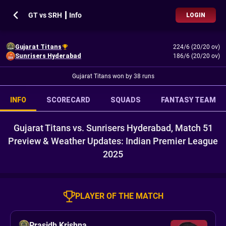
GT vs SRH ┃ Info
LOGIN
Gujarat Titans
224/6 (20/20 ov)
Sunrisers Hyderabad
186/6 (20/20 ov)
Gujarat Titans won by 38 runs
INFO
SCORECARD
SQUADS
FANTASY TEAM
Gujarat Titans vs. Sunrisers Hyderabad, Match 51
Preview & Weather Updates: Indian Premier League
2025
PLAYER OF THE MATCH
Prasidh Krishna