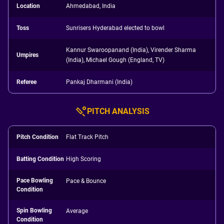
Location
Ahmedabad, India
Toss
Sunrisers Hyderabad elected to bowl
Kannur Swaroopanand (India), Virender Sharma
Umpires
(India), Michael Gough (England, TV)
Referee
Pankaj Dharmani (India)
PITCH ANALYSIS
Pitch Condition
Flat Track Pitch
Batting Condition
High Scoring
Pace Bowling
Pace & Bounce
Condition
Spin Bowling
Average
Condition