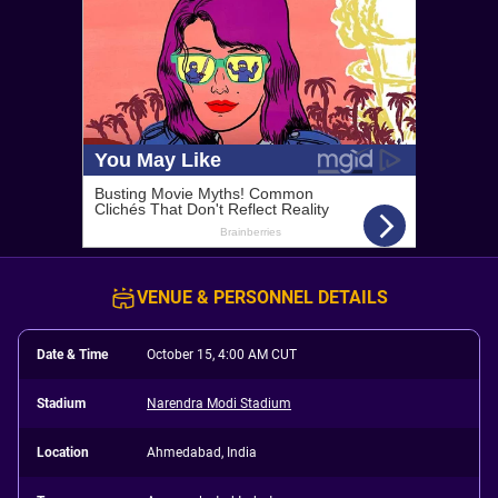
VENUE & PERSONNEL DETAILS
Date & Time
October 15, 4:00 AM CUT
Stadium
Narendra Modi Stadium
Location
Ahmedabad, India