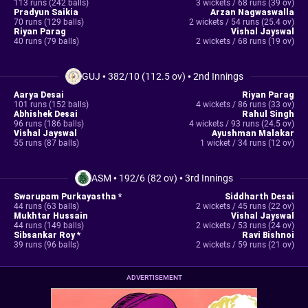
113 runs (242 balls)
3 wickets / 68 runs (39 ov)
Pradyun Saikia
Arzan Nagwaswalla
70 runs (129 balls)
2 wickets / 54 runs (25.4 ov)
Riyan Parag
Vishal Jayswal
40 runs (79 balls)
2 wickets / 68 runs (19 ov)
GUJ
•
382/10 (112.5 ov)
•
2nd Innings
Aarya Desai
Riyan Parag
101 runs (152 balls)
4 wickets / 86 runs (33 ov)
Abhishek Desai
Rahul Singh
96 runs (186 balls)
4 wickets / 93 runs (24.5 ov)
Vishal Jayswal
Ayushman Malakar
55 runs (87 balls)
1 wicket / 34 runs (12 ov)
ASM
•
192/6 (82 ov)
•
3rd Innings
Swarupam Purkayastha *
Siddharth Desai
44 runs (63 balls)
2 wickets / 45 runs (22 ov)
Mukhtar Hussain
Vishal Jayswal
44 runs (149 balls)
2 wickets / 53 runs (24 ov)
Sibsankar Roy *
Ravi Bishnoi
39 runs (96 balls)
2 wickets / 59 runs (21 ov)
ADVERTISEMENT