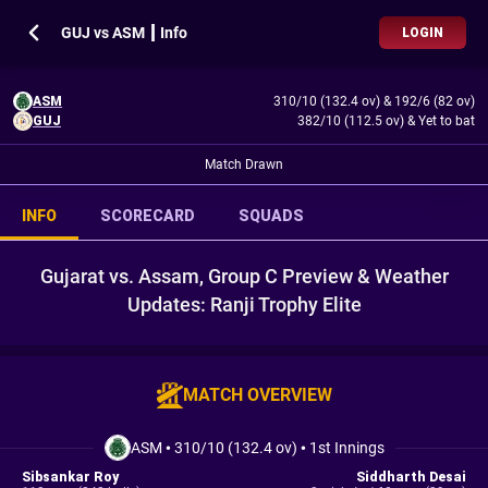
GUJ vs ASM ┃ Info
LOGIN
ASM
310/10 (132.4 ov)
&
192/6 (82 ov)
GUJ
382/10 (112.5 ov)
&
Yet to bat
Match Drawn
INFO
SCORECARD
SQUADS
Gujarat vs. Assam, Group C Preview & Weather
Updates: Ranji Trophy Elite
MATCH OVERVIEW
ASM
•
310/10 (132.4 ov)
•
1st Innings
Sibsankar Roy
Siddharth Desai