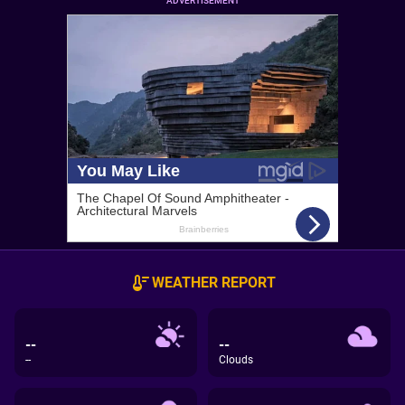
ADVERTISEMENT
WEATHER REPORT
--
--
--
Clouds