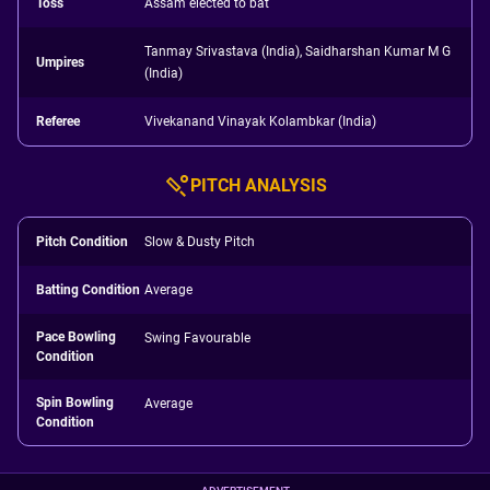
Toss
Assam elected to bat
Tanmay Srivastava (India), Saidharshan Kumar M G
Umpires
(India)
Referee
Vivekanand Vinayak Kolambkar (India)
PITCH ANALYSIS
Pitch Condition
Slow & Dusty Pitch
Batting Condition
Average
Pace Bowling
Swing Favourable
Condition
Spin Bowling
Average
Condition