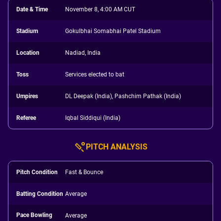
Date & Time
November 8, 4:00 AM CUT
Stadium
Gokulbhai Somabhai Patel Stadium
Location
Nadiad, India
Toss
Services elected to bat
Umpires
DL Deepak (India), Pashchim Pathak (India)
Referee
Iqbal Siddiqui (India)
PITCH ANALYSIS
Pitch Condition
Fast & Bounce
Batting Condition
Average
Pace Bowling
Average