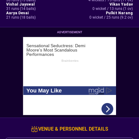
36 runs (73 balls)
4 wickets / 75 runs (11 ov)
Vishal Jayswal
Vikas Yadav
31 runs (14 balls)
0 wicket / 13 runs (1 ov)
Aarya Desai
Pulkit Narang
21 runs (18 balls)
0 wicket / 25 runs (9.2 ov)
ADVERTISEMENT
VENUE & PERSONNEL DETAILS