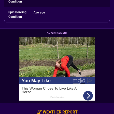
Condition
Spin Bowling
Average
Condition
ADVERTISEMENT
WEATHER REPORT