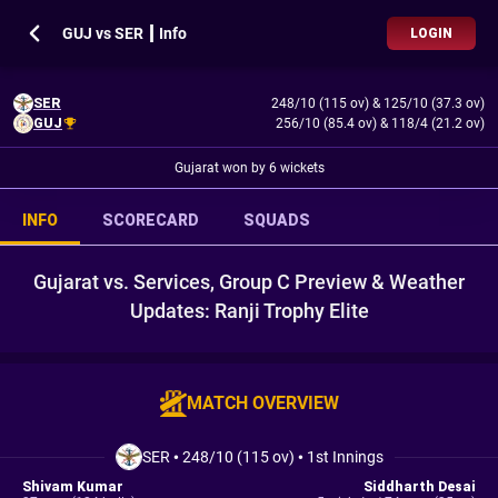
GUJ vs SER ┃ Info
LOGIN
SER
248/10 (115 ov)
&
125/10 (37.3 ov)
GUJ
256/10 (85.4 ov)
&
118/4 (21.2 ov)
Gujarat won by 6 wickets
INFO
SCORECARD
SQUADS
Gujarat vs. Services, Group C Preview & Weather
Updates: Ranji Trophy Elite
MATCH OVERVIEW
SER
•
248/10 (115 ov)
•
1st Innings
Shivam Kumar
Siddharth Desai