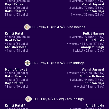
37 runs (124 balls)
5 wickets / 74 runs (35 ov)
Rajat Paliwal
Vishal Jayswal
36 runs (80 balls)
2 wickets / 70 runs (36 ov)
Nakul Sharma
Chintan Gaja
31 runs (63 balls)
1 wicket / 39 runs (21 ov)
GUJ
•
256/10 (85.4 ov)
•
2nd Innings
Kshitij Patel
Pulkit Narang
56 runs (102 balls)
5 wickets / 77 runs (32 ov)
Urvil Patel
Amit Shukla
48 runs (54 balls)
4 wickets / 84 runs (27.4 ov)
Abhishek Desai
Amarjeet Singh
44 runs (98 balls)
1 wicket / 21 runs (5 ov)
SER
•
125/10 (37.3 ov)
•
3rd Innings
Mohit Ahlawat
Vishal Jayswal
56 runs (70 balls)
6 wickets / 59 runs (16.3 ov)
Nakul Sharma
Siddharth Desai
14 runs (21 balls)
4 wickets / 44 runs (17 ov)
Rajat Paliwal
Chintan Gaja
13 runs (49 balls)
0 wicket / 3 runs (1 ov)
GUJ
•
118/4 (21.2 ov)
•
4th Innings
Kshitij Patel *
Amit Shukla