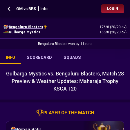
GM vs BBS ┃ Info
LOGIN
Bengaluru Blasters
176/8 (20/20 ov)
Gulbarga Mystics
165/8 (20/20 ov)
Bengaluru Blasters won by 11 runs
INFO
SCORECARD
SQUADS
Gulbarga Mystics vs. Bengaluru Blasters, Match 28
Preview & Weather Updates: Maharaja Trophy
KSCA T20
PLAYER OF THE MATCH
Rohan Patil