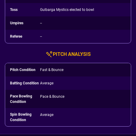
Toss
Gulbarga Mystics elected to bowl
Umpires
--
Referee
--
PITCH ANALYSIS
Pitch Condition
Fast & Bounce
Batting Condition
Average
Pace Bowling
Pace & Bounce
Condition
Spin Bowling
Average
Condition