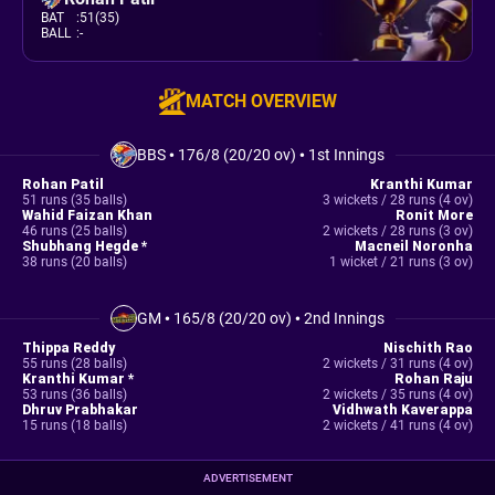
BAT
:
51(35)
BALL
:
-
MATCH OVERVIEW
BBS
•
176/8 (20/20 ov)
•
1st Innings
Rohan Patil
Kranthi Kumar
51 runs (35 balls)
3 wickets / 28 runs (4 ov)
Wahid Faizan Khan
Ronit More
46 runs (25 balls)
2 wickets / 28 runs (3 ov)
Shubhang Hegde *
Macneil Noronha
38 runs (20 balls)
1 wicket / 21 runs (3 ov)
GM
•
165/8 (20/20 ov)
•
2nd Innings
Thippa Reddy
Nischith Rao
55 runs (28 balls)
2 wickets / 31 runs (4 ov)
Kranthi Kumar *
Rohan Raju
53 runs (36 balls)
2 wickets / 35 runs (4 ov)
Dhruv Prabhakar
Vidhwath Kaverappa
15 runs (18 balls)
2 wickets / 41 runs (4 ov)
ADVERTISEMENT