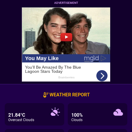
ADVERTISEMENT
WEATHER REPORT
21.84°C
100%
Overcast Clouds
Clouds