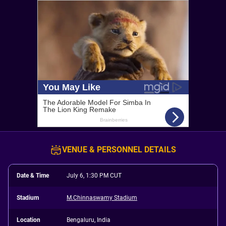
VENUE & PERSONNEL DETAILS
Date & Time
July 6, 1:30 PM CUT
Stadium
M.Chinnaswamy Stadium
Location
Bengaluru, India