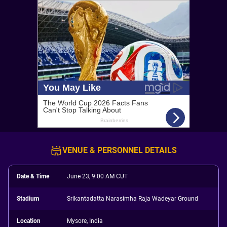
VENUE & PERSONNEL DETAILS
Date & Time
June 23, 9:00 AM CUT
Stadium
Srikantadatta Narasimha Raja Wadeyar Ground
Location
Mysore, India