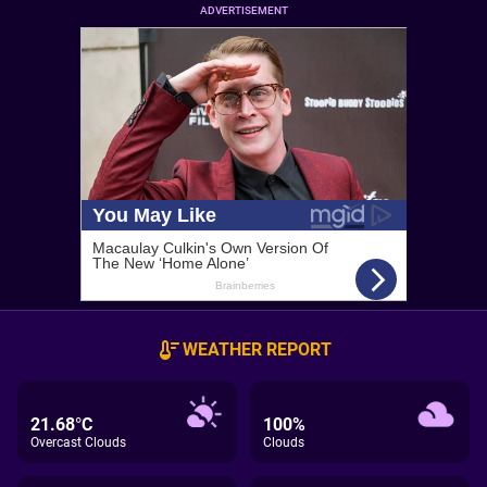
ADVERTISEMENT
WEATHER REPORT
21.68°C
100%
Overcast Clouds
Clouds