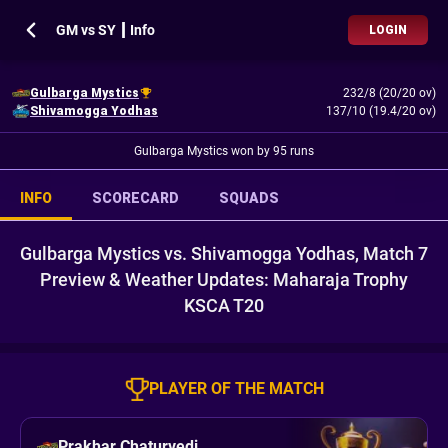
GM vs SY ┃ Info
LOGIN
Gulbarga Mystics
232/8 (20/20 ov)
Shivamogga Yodhas
137/10 (19.4/20 ov)
Gulbarga Mystics won by 95 runs
INFO
SCORECARD
SQUADS
Gulbarga Mystics vs. Shivamogga Yodhas, Match 7
Preview & Weather Updates: Maharaja Trophy
KSCA T20
PLAYER OF THE MATCH
Prakhar Chaturvedi