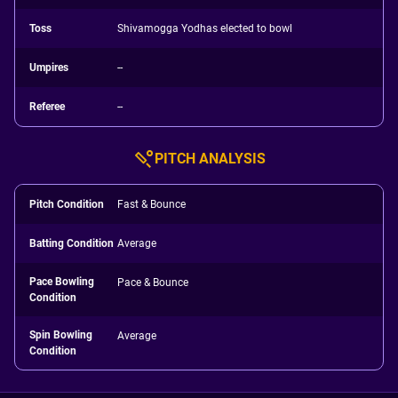
Toss
Shivamogga Yodhas elected to bowl
Umpires
--
Referee
--
PITCH ANALYSIS
Pitch Condition
Fast & Bounce
Batting Condition
Average
Pace Bowling
Pace & Bounce
Condition
Spin Bowling
Average
Condition