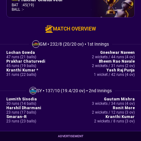
BAT
:
45(19)
BALL
:
-
MATCH OVERVIEW
GM
•
232/8 (20/20 ov)
•
1st Innings
Lochan Gowda
Gneshwar Naveen
47 runs (21 balls)
2 wickets / 44 runs (4 ov)
Prakhar Chaturvedi
Bheem Rao Navale
45 runs (19 balls)
2 wickets / 31 runs (2 ov)
Kranthi Kumar *
Yash Raj Punja
31 runs (22 balls)
1 wicket / 42 runs (4 ov)
SY
•
137/10 (19.4/20 ov)
•
2nd Innings
Luvnith Sisodia
Gautam Mishra
30 runs (14 balls)
3 wickets / 34 runs (4 ov)
Harshil Dharmani
Ronit More
23 runs (17 balls)
2 wickets / 12 runs (3 ov)
Smaran-R
Kranthi Kumar
23 runs (23 balls)
2 wickets / 8 runs (3 ov)
ADVERTISEMENT