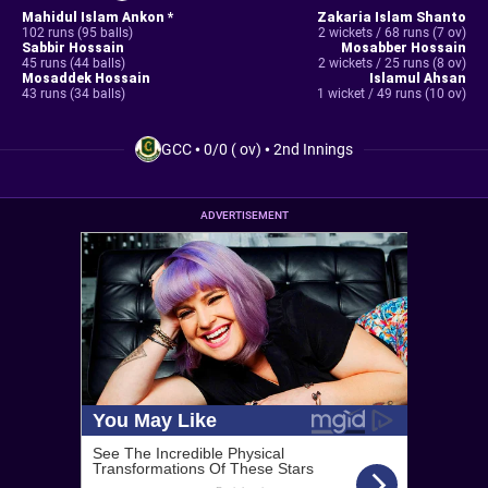
Mahidul Islam Ankon *
Zakaria Islam Shanto
102 runs (95 balls)
2 wickets / 68 runs (7 ov)
Sabbir Hossain
Mosabber Hossain
45 runs (44 balls)
2 wickets / 25 runs (8 ov)
Mosaddek Hossain
Islamul Ahsan
43 runs (34 balls)
1 wicket / 49 runs (10 ov)
GCC
•
0/0 ( ov)
•
2nd Innings
ADVERTISEMENT