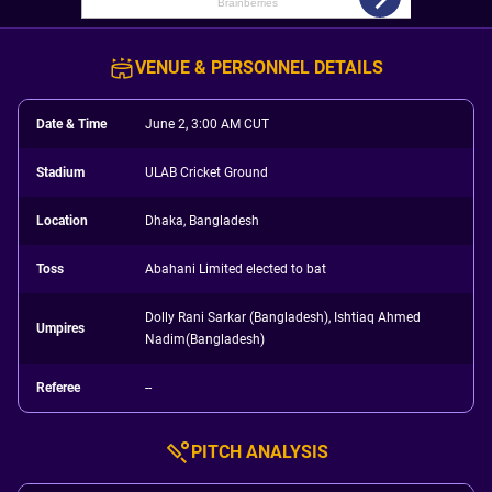
VENUE & PERSONNEL DETAILS
Date & Time
June 2, 3:00 AM CUT
Stadium
ULAB Cricket Ground
Location
Dhaka, Bangladesh
Toss
Abahani Limited elected to bat
Dolly Rani Sarkar (Bangladesh), Ishtiaq Ahmed
Umpires
Nadim(Bangladesh)
Referee
--
PITCH ANALYSIS