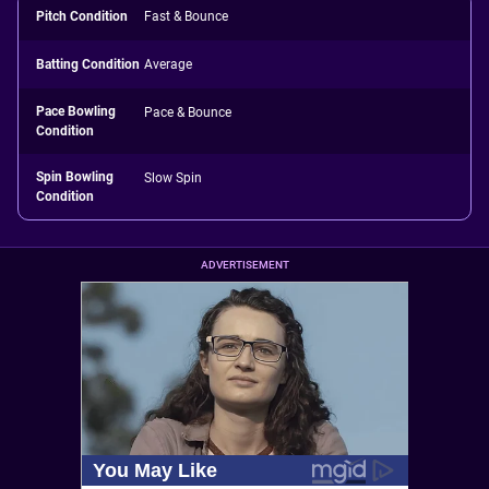
Pitch Condition
Fast & Bounce
Batting Condition
Average
Pace Bowling
Pace & Bounce
Condition
Spin Bowling
Slow Spin
Condition
ADVERTISEMENT