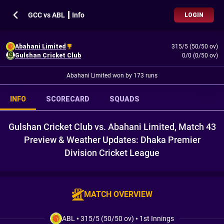
GCC vs ABL ┃ Info
LOGIN
Abahani Limited
315/5 (50/50 ov)
Gulshan Cricket Club
0/0 (0/50 ov)
Abahani Limited won by 173 runs
INFO
SCORECARD
SQUADS
Gulshan Cricket Club vs. Abahani Limited, Match 43
Preview & Weather Updates: Dhaka Premier
Division Cricket League
MATCH OVERVIEW
ABL
•
315/5 (50/50 ov)
•
1st Innings