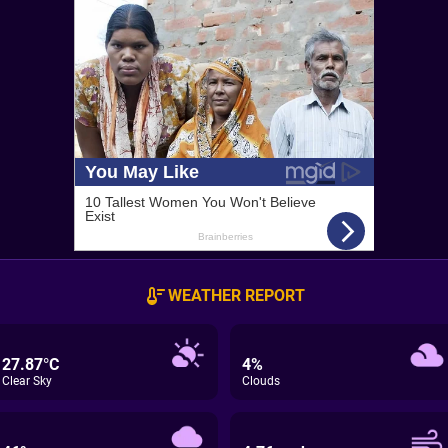
WEATHER REPORT
27.87°C
4%
Clear Sky
Clouds