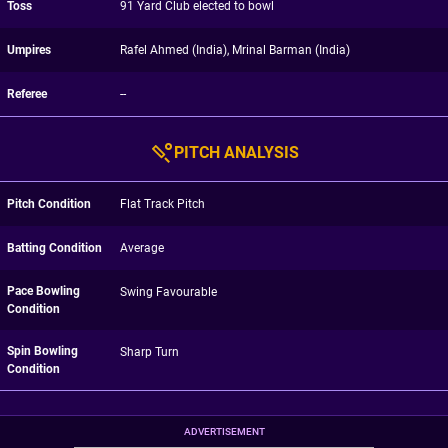
Toss
91 Yard Club elected to bowl
Umpires
Rafel Ahmed (India), Mrinal Barman (India)
Referee
--
PITCH ANALYSIS
Pitch Condition
Flat Track Pitch
Batting Condition
Average
Pace Bowling
Swing Favourable
Condition
Spin Bowling
Sharp Turn
Condition
ADVERTISEMENT