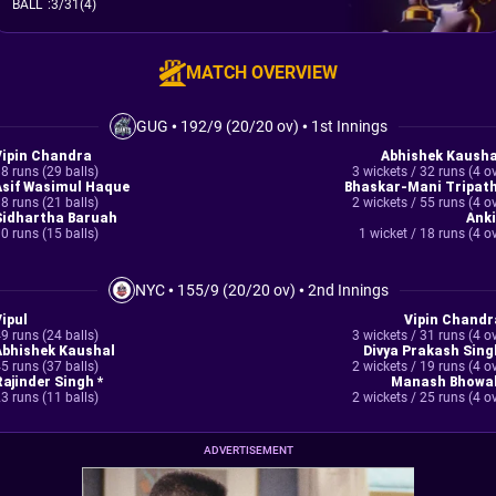
BALL
:
3/31(4)
MATCH OVERVIEW
GUG
•
192/9 (20/20 ov)
•
1st Innings
Vipin Chandra
Abhishek Kausha
8 runs (29 balls)
3 wickets / 32 runs (4 o
Asif Wasimul Haque
Bhaskar-Mani Tripath
8 runs (21 balls)
2 wickets / 55 runs (4 o
Sidhartha Baruah
Anki
0 runs (15 balls)
1 wicket / 18 runs (4 o
NYC
•
155/9 (20/20 ov)
•
2nd Innings
Vipul
Vipin Chandr
9 runs (24 balls)
3 wickets / 31 runs (4 o
Abhishek Kaushal
Divya Prakash Sing
5 runs (37 balls)
2 wickets / 19 runs (4 o
Rajinder Singh *
Manash Bhowal
3 runs (11 balls)
2 wickets / 25 runs (4 o
ADVERTISEMENT