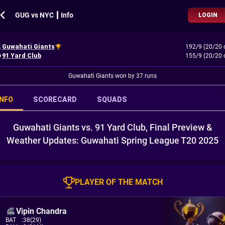
GUG vs NYC ┃ Info
LOGIN
Guwahati Giants
192/9 (20/20 
91 Yard Club
155/9 (20/20 
Guwahati Giants won by 37 runs
INFO
SCORECARD
SQUADS
Guwahati Giants vs. 91 Yard Club, Final Preview &
Weather Updates: Guwahati Spring League T20 2025
PLAYER OF THE MATCH
Vipin Chandra
BAT
:
38(29)