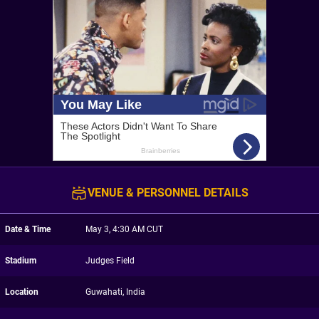
VENUE & PERSONNEL DETAILS
Date & Time
May 3, 4:30 AM CUT
Stadium
Judges Field
Location
Guwahati, India