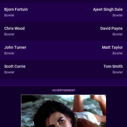
Bjorn Fortuin
Ajeet Singh Dale
Bowler
Bowler
Chris Wood
David Payne
Bowler
Bowler
John Turner
Matt Taylor
Bowler
Bowler
Scott Currie
Tom Smith
Bowler
Bowler
ADVERTISEMENT