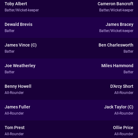
Toby Albert
Cameron Bancroft
Batter/Wicket-keeper
Batter/Wicket-keeper
Dewald Brevis
James Bracey
Batter
Batter/Wicket-keeper
James Vince (C)
Ben Charlesworth
Batter
Batter
Joe Weatherley
Miles Hammond
Batter
Batter
Benny Howell
D'Arcy Short
All-Rounder
All-Rounder
James Fuller
Jack Taylor (C)
All-Rounder
All-Rounder
Tom Prest
Ollie Price
All-Rounder
All-Rounder