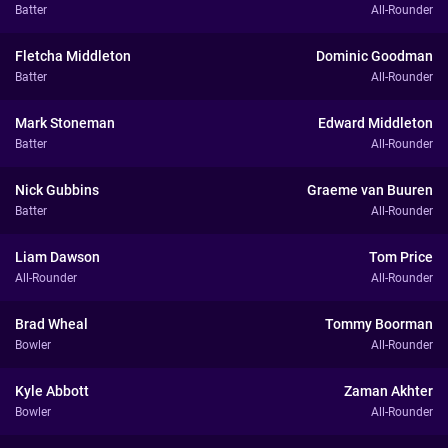
Batter
All-Rounder
Fletcha Middleton
Dominic Goodman
Batter
All-Rounder
Mark Stoneman
Edward Middleton
Batter
All-Rounder
Nick Gubbins
Graeme van Buuren
Batter
All-Rounder
Liam Dawson
Tom Price
All-Rounder
All-Rounder
Brad Wheal
Tommy Boorman
Bowler
All-Rounder
Kyle Abbott
Zaman Akhter
Bowler
All-Rounder