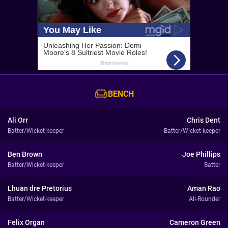
BENCH
Ali Orr
Chris Dent
Batter/Wicket-keeper
Batter/Wicket-keeper
Ben Brown
Joe Phillips
Batter/Wicket-keeper
Batter
Lhuan dre Pretorius
Aman Rao
Batter/Wicket-keeper
All-Rounder
Felix Organ
Cameron Green