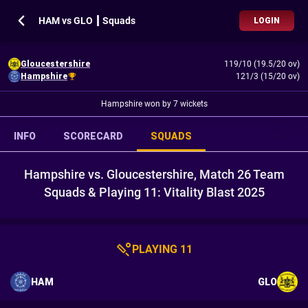
HAM vs GLO ┃ Squads
LOGIN
Gloucestershire
119/10 (19.5/20 ov)
Hampshire
121/3 (15/20 ov)
Hampshire won by 7 wickets
INFO
SCORECARD
SQUADS
Hampshire vs. Gloucestershire, Match 26 Team
Squads & Playing 11: Vitality Blast 2025
PLAYING 11
HAM
GLO