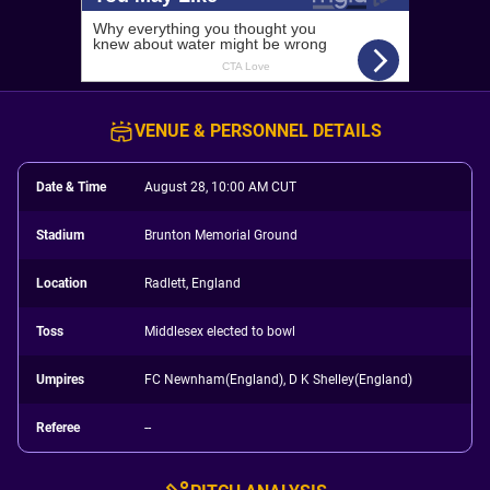
VENUE & PERSONNEL DETAILS
Date & Time
August 28, 10:00 AM CUT
Stadium
Brunton Memorial Ground
Location
Radlett, England
Toss
Middlesex elected to bowl
Umpires
FC Newnham(England), D K Shelley(England)
Referee
--