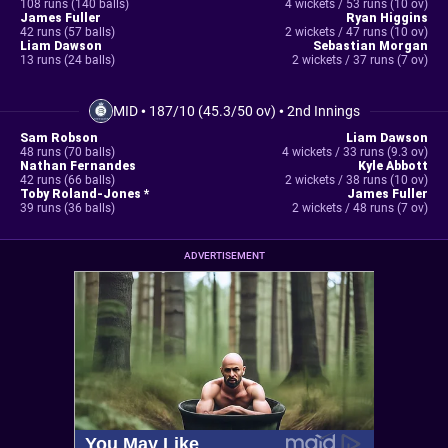
108 runs (140 balls)
4 wickets / 53 runs (10 ov)
James Fuller
Ryan Higgins
42 runs (57 balls)
2 wickets / 47 runs (10 ov)
Liam Dawson
Sebastian Morgan
13 runs (24 balls)
2 wickets / 37 runs (7 ov)
MID
•
187/10 (45.3/50 ov)
•
2nd Innings
Sam Robson
Liam Dawson
48 runs (70 balls)
4 wickets / 33 runs (9.3 ov)
Nathan Fernandes
Kyle Abbott
42 runs (66 balls)
2 wickets / 38 runs (10 ov)
Toby Roland-Jones *
James Fuller
39 runs (36 balls)
2 wickets / 48 runs (7 ov)
ADVERTISEMENT