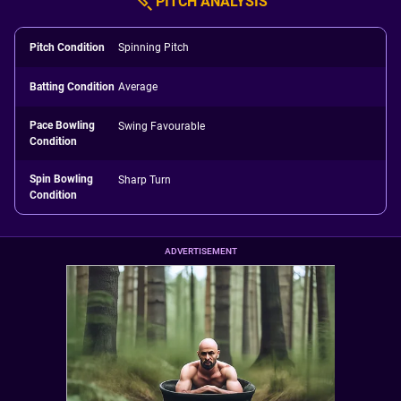
PITCH ANALYSIS
Pitch Condition
Spinning Pitch
Batting Condition
Average
Pace Bowling
Swing Favourable
Condition
Spin Bowling
Sharp Turn
Condition
ADVERTISEMENT