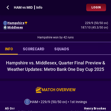
HAM vs MID ┃ Info
LOGIN
Hampshire
229/9 (50/50 ov)
Middlesex
187/10 (45.3/50 ov)
Hampshire won by 42 runs
INFO
SCORECARD
SQUADS
Hampshire vs. Middlesex, Quarter Final Preview &
Weather Updates: Metro Bank One Day Cup 2025
MATCH OVERVIEW
HAM
•
229/9 (50/50 ov)
•
1st Innings
Ali Orr
Henry Brookes