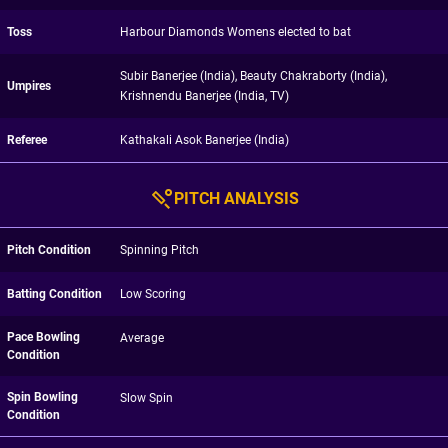
Toss
Harbour Diamonds Womens elected to bat
Subir Banerjee (India), Beauty Chakraborty (India),
Umpires
Krishnendu Banerjee (India, TV)
Referee
Kathakali Asok Banerjee (India)
PITCH ANALYSIS
Pitch Condition
Spinning Pitch
Batting Condition
Low Scoring
Pace Bowling
Average
Condition
Spin Bowling
Slow Spin
Condition