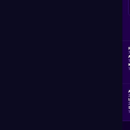
7
1
1
2
2
1