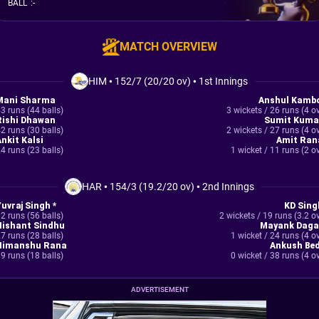
BALL
:
-
MATCH OVERVIEW
HIM
•
152/7 (20/20 ov)
•
1st Innings
Mani Sharma
Anshul Kambo
3 runs (44 balls)
3 wickets / 26 runs (4 o
Rishi Dhawan
Sumit Kuma
2 runs (30 balls)
2 wickets / 27 runs (4 o
Ankit Kalsi
Amit Ran
4 runs (23 balls)
1 wicket / 11 runs (2 o
HAR
•
154/3 (19.2/20 ov)
•
2nd Innings
Yuvraj Singh *
KD Sing
2 runs (56 balls)
2 wickets / 19 runs (3.2 o
Nishant Sindhu
Mayank Daga
7 runs (28 balls)
1 wicket / 24 runs (4 o
Himanshu Rana
Ankush Bed
9 runs (18 balls)
0 wicket / 38 runs (4 o
ADVERTISEMENT