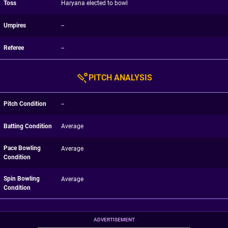
Toss
Haryana elected to bowl
Umpires
--
Referee
--
PITCH ANALYSIS
Pitch Condition
--
Batting Condition
Average
Pace Bowling
Average
Condition
Spin Bowling
Average
Condition
ADVERTISEMENT