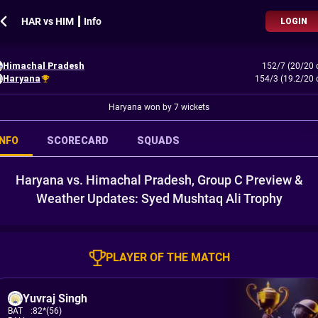
HAR vs HIM ┃ Info
LOGIN
Himachal Pradesh
152/7 (20/20 
Haryana
154/3 (19.2/20 
Haryana won by 7 wickets
INFO
SCORECARD
SQUADS
Haryana vs. Himachal Pradesh, Group C Preview &
Weather Updates: Syed Mushtaq Ali Trophy
PLAYER OF THE MATCH
Yuvraj Singh
BAT
:
82*(56)