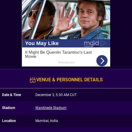
VENUE & PERSONNEL DETAILS
Date & Time
December 3, 5:30 AM CUT
Stadium
Wankhede Stadium
Location
Mumbai, India