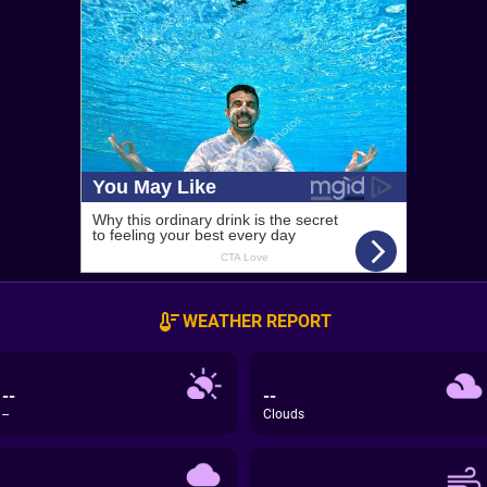
WEATHER REPORT
--
--
--
Clouds