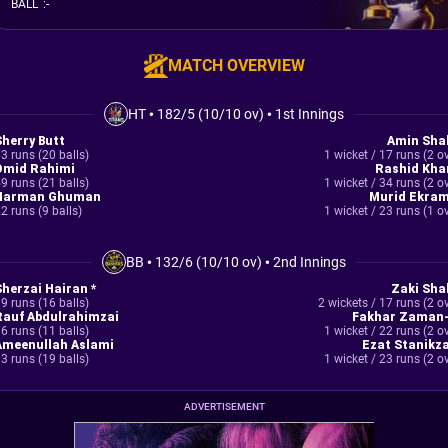
BALL
:
-
MATCH OVERVIEW
HT
•
182/5 (10/10 ov)
•
1st Innings
Sherry Butt
Amin Sha
3 runs (20 balls)
1 wicket / 17 runs (2 o
Omid Rahimi
Rashid Kha
9 runs (21 balls)
1 wicket / 34 runs (2 o
Harman Ghuman
Murid Ekram
2 runs (9 balls)
1 wicket / 23 runs (1 o
BB
•
132/6 (10/10 ov)
•
2nd Innings
Sherzai Hairan *
Zaki Sha
9 runs (16 balls)
2 wickets / 17 runs (2 o
Rauf Abdulrahimzai
Fakhar Zaman-
6 runs (11 balls)
1 wicket / 22 runs (2 o
Ameenullah Aslami
Ezat Stanikza
3 runs (19 balls)
1 wicket / 23 runs (2 o
ADVERTISEMENT