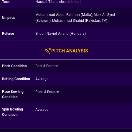
Toss
Hasselt Titans elected to bat
Mohammad Abdul Rahman (Malta), Moiz Ali Syed
Umpires
(Belgium), Muhammad Shahid (Pakistan, TV)
Referee
Shubh Navjot Anand (Hungary)
PITCH ANALYSIS
Pitch Condition
Fast & Bounce
Batting Condition
Average
Pace Bowling
Pace & Bounce
Condition
Spin Bowling
Average
Condition