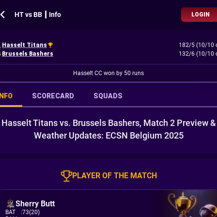
HT vs BB ┃ Info
LOGIN
Hasselt Titans
182/5 (10/10 
Brussels Bashers
132/6 (10/10 
Hasselt CC won by 50 runs
INFO
SCORECARD
SQUADS
Hasselt Titans vs. Brussels Bashers, Match 2 Preview &
Weather Updates: ECSN Belgium 2025
PLAYER OF THE MATCH
Sherry Butt
BAT
:
73(20)