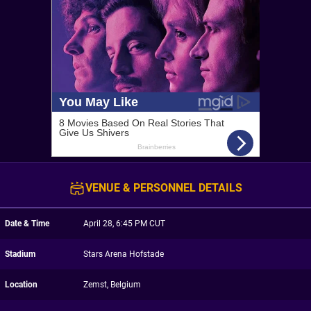
VENUE & PERSONNEL DETAILS
Date & Time
April 28, 6:45 PM CUT
Stadium
Stars Arena Hofstade
Location
Zemst, Belgium