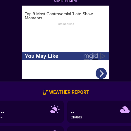
ADVERTISEMENT
WEATHER REPORT
--
--
--
Clouds