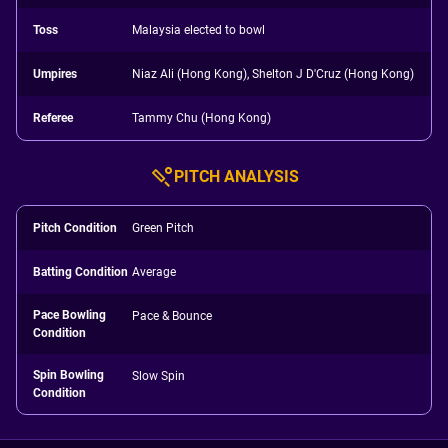
Toss
Malaysia elected to bowl
Umpires
Niaz Ali (Hong Kong), Shelton J D'Cruz (Hong Kong)
Referee
Tammy Chu (Hong Kong)
PITCH ANALYSIS
Pitch Condition
Green Pitch
Batting Condition
Average
Pace Bowling
Pace & Bounce
Condition
Spin Bowling
Slow Spin
Condition