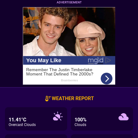
ADVERTISEMENT
WEATHER REPORT
11.41°C
100%
Overcast Clouds
Clouds