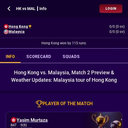
HK vs MAL ┃ Info
LOGIN
Hong Kong
0/0 (0 ov)
Malaysia
0/0 (0 ov)
Hong Kong won by 115 runs.
INFO
SCORECARD
SQUADS
Hong Kong vs. Malaysia, Match 2 Preview &
Weather Updates: Malaysia tour of Hong Kong
PLAYER OF THE MATCH
Yasim Murtaza
BAT
:
9(8)