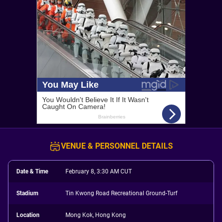
VENUE & PERSONNEL DETAILS
Date & Time
February 8, 3:30 AM CUT
Stadium
Tin Kwong Road Recreational Ground-Turf
Location
Mong Kok, Hong Kong