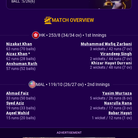
BALL
:
5/26(6)
MATCH OVERVIEW
HK
•
253/8 (34/34 ov)
•
1st Innings
Nizakat Khan
Muhammad Wafiq Zarbani
63 runs (70 balls)
3 wickets / 42 runs (7 ov)
Aizaz Khan
*
Virandeep Singh
62 runs (28 balls)
2 wickets / 44 runs (7 ov)
Khizar Hayat Durrani
Anshuman Rath
2 wickets / 48 runs (7 ov)
57 runs (52 balls)
MAL
•
119/10 (26/27 ov)
•
2nd Innings
Ahmad Faiz
Yasim Murtaza
33 runs (50 balls)
5 wickets / 26 runs (6 ov)
Syed Aziz
Nasrulla Rana
19 runs (33 balls)
2 wickets / 17 runs (3 ov)
Aqeel Wahid
Babar Hayat
15 runs (20 balls)
1 wicket / 12 runs (1 ov)
ADVERTISEMENT