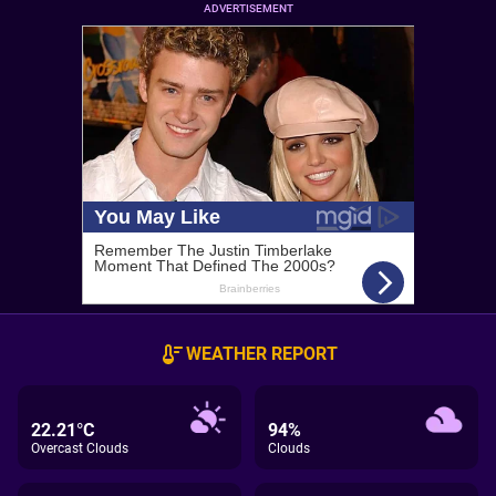
ADVERTISEMENT
WEATHER REPORT
22.21°C
94%
Overcast Clouds
Clouds