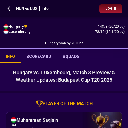
HUN vs LUX ┃ Info
LOGIN
Hungary
148/8 (20/20 ov)
Luxembourg
78/10 (15.1/20 ov)
Hungary won by 70 runs
INFO
SCORECARD
SQUADS
Hungary vs. Luxembourg, Match 3 Preview &
Weather Updates: Budapest Cup T20 2025
PLAYER OF THE MATCH
Muhammad Saqlain
BAT
:
-