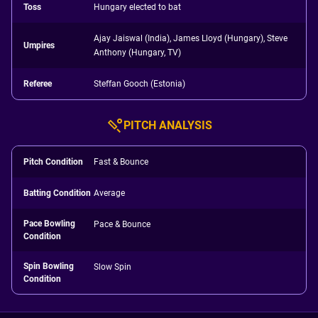
Toss
Hungary elected to bat
Ajay Jaiswal (India), James Lloyd (Hungary), Steve
Umpires
Anthony (Hungary, TV)
Referee
Steffan Gooch (Estonia)
PITCH ANALYSIS
Pitch Condition
Fast & Bounce
Batting Condition
Average
Pace Bowling
Pace & Bounce
Condition
Spin Bowling
Slow Spin
Condition