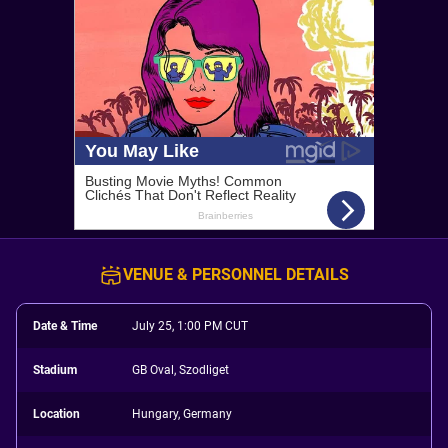
VENUE & PERSONNEL DETAILS
Date & Time
July 25, 1:00 PM CUT
Stadium
GB Oval, Szodliget
Location
Hungary, Germany