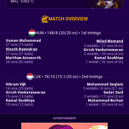
BALL
:
5/8(3.1)
MATCH OVERVIEW
HUN
•
148/8 (20/20 ov)
•
1st Innings
Usman Muhammad
Milad Momand
27 runs (15 balls)
3 wickets / 21 runs (4 ov)
Vinoth Ravindran
Girish Venkateswaran
27 runs (31 balls)
2 wickets / 35 runs (4 ov)
Matthew Ainsworth
Kamal Soukhiya
26 runs (32 balls)
1 wicket / 32 runs (4 ov)
LUX
•
78/10 (15.1/20 ov)
•
2nd Innings
Vikram Vijh
Muhammad Saqlain
14 runs (25 balls)
5 wickets / 8 runs (3.1 ov)
Girish Venkateswaran
Sadat Said
13 runs (13 balls)
2 wickets / 17 runs (3 ov)
Kamal Soukhiya
Muhammad Burhan
10 runs (12 balls)
1 wicket / 20 runs (4 ov)
ADVERTISEMENT