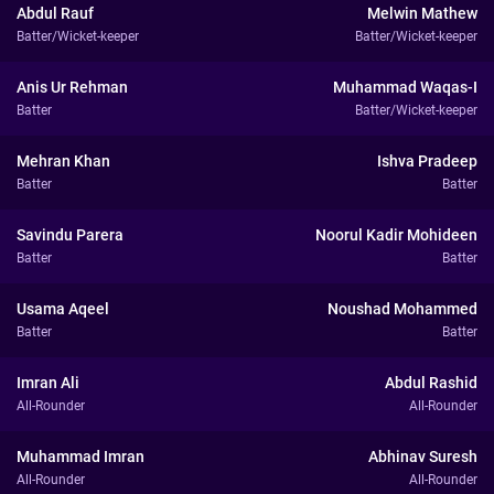
Abdul Rauf
Melwin Mathew
Batter/Wicket-keeper
Batter/Wicket-keeper
Anis Ur Rehman
Muhammad Waqas-I
Batter
Batter/Wicket-keeper
Mehran Khan
Ishva Pradeep
Batter
Batter
Savindu Parera
Noorul Kadir Mohideen
Batter
Batter
Usama Aqeel
Noushad Mohammed
Batter
Batter
Imran Ali
Abdul Rashid
All-Rounder
All-Rounder
Muhammad Imran
Abhinav Suresh
All-Rounder
All-Rounder