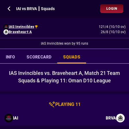
IAI vs BRVA ┃ Squads
LOGIN
IAS Invincibles
121/4 (10/10 ov)
Braveheart A
26/8 (10/10 ov)
IAS Invincibles won by 95 runs
INFO
SCORECARD
SQUADS
IAS Invincibles vs. Braveheart A, Match 21 Team
Squads & Playing 11: Oman D10 League
PLAYING 11
IAI
BRVA