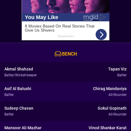
BENCH
Akmal Shahzad
Tapan Viz
Batter/Wicket-keeper
Batter
Asif Al Balushi
Chirag Mandaviya
Batter
All-Rounder
Sudeep Chavan
Gokul Gopinath
Batter
All-Rounder
Mansoor Ali Mazhar
Vinod Shankar Karat