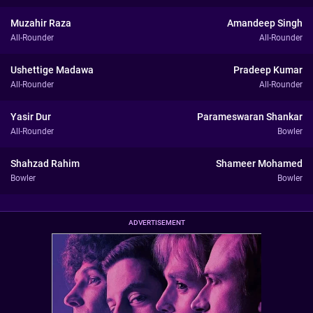
Muzahir Raza
Amandeep Singh
All-Rounder
All-Rounder
Ushettige Madawa
Pradeep Kumar
All-Rounder
All-Rounder
Yasir Dur
Parameswaran Shankar
All-Rounder
Bowler
Shahzad Rahim
Shameer Mohamed
Bowler
Bowler
ADVERTISEMENT