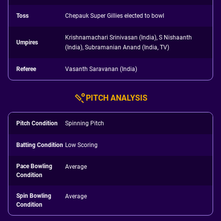
Toss
Chepauk Super Gillies elected to bowl
Krishnamachari Srinivasan (India), S Nishaanth
Umpires
(India), Subramanian Anand (India, TV)
Referee
Vasanth Saravanan (India)
PITCH ANALYSIS
Pitch Condition
Spinning Pitch
Batting Condition
Low Scoring
Pace Bowling
Average
Condition
Spin Bowling
Average
Condition