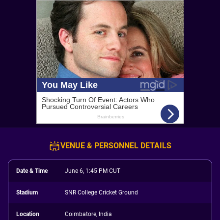
VENUE & PERSONNEL DETAILS
Date & Time
June 6, 1:45 PM CUT
Stadium
SNR College Cricket Ground
Location
Coimbatore, India