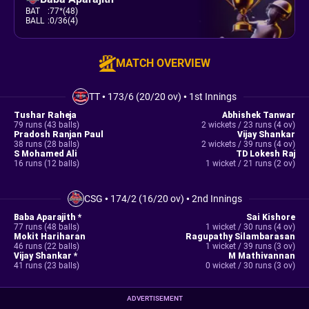
BAT
:
77*(48)
BALL
:
0/36(4)
MATCH OVERVIEW
TT
•
173/6 (20/20 ov)
•
1st Innings
Tushar Raheja
Abhishek Tanwar
79 runs (43 balls)
2 wickets / 23 runs (4 ov)
Pradosh Ranjan Paul
Vijay Shankar
38 runs (28 balls)
2 wickets / 39 runs (4 ov)
S Mohamed Ali
TD Lokesh Raj
16 runs (12 balls)
1 wicket / 21 runs (2 ov)
CSG
•
174/2 (16/20 ov)
•
2nd Innings
Baba Aparajith *
Sai Kishore
77 runs (48 balls)
1 wicket / 30 runs (4 ov)
Mokit Hariharan
Ragupathy Silambarasan
46 runs (22 balls)
1 wicket / 39 runs (3 ov)
Vijay Shankar *
M Mathivannan
41 runs (23 balls)
0 wicket / 30 runs (3 ov)
ADVERTISEMENT