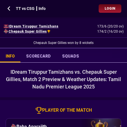
TT vs CSG ┃ Info
LOGIN
IDream Tiruppur Tamizhans
173/6 (20/20 ov)
Chepauk Super Gillies
174/2 (16/20 ov)
Chepauk Super Gillies won by 8 wickets
INFO
SCORECARD
SQUADS
IDream Tiruppur Tamizhans vs. Chepauk Super
Gillies, Match 2 Preview & Weather Updates: Tamil
Nadu Premier League 2025
PLAYER OF THE MATCH
Baba Aparajith