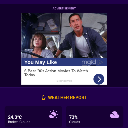
ADVERTISEMENT
WEATHER REPORT
24.3°C
73%
Broken Clouds
Clouds