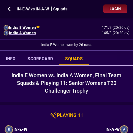
IN-E-W vs IN-A-W ┃ Squads
LOGIN
India E Women
171/7 (20/20 ov)
India A Women
145/8 (20/20 ov)
India E Women won by 26 runs.
INFO
SCORECARD
SQUADS
India E Women vs. India A Women, Final Team
Squads & Playing 11: Senior Womens T20
Challenger Trophy
PLAYING 11
IN-E-W
IN-A-W