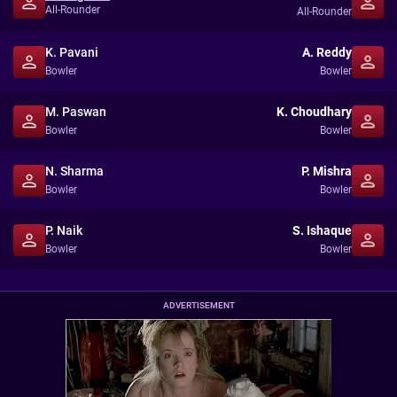
All-Rounder
All-Rounder
K. Pavani
A. Reddy
Bowler
Bowler
M. Paswan
K. Choudhary
Bowler
Bowler
N. Sharma
P. Mishra
Bowler
Bowler
P. Naik
S. Ishaque
Bowler
Bowler
ADVERTISEMENT