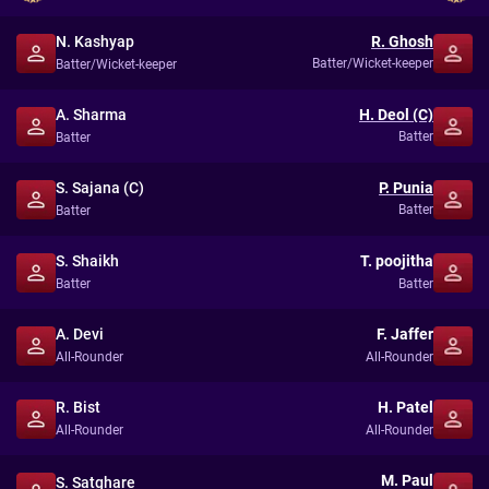
N. Kashyap
R. Ghosh
Batter/Wicket-keeper
Batter/Wicket-keeper
A. Sharma
H. Deol (C)
Batter
Batter
S. Sajana (C)
P. Punia
Batter
Batter
S. Shaikh
T. poojitha
Batter
Batter
A. Devi
F. Jaffer
All-Rounder
All-Rounder
R. Bist
H. Patel
All-Rounder
All-Rounder
M. Paul
S. Satghare