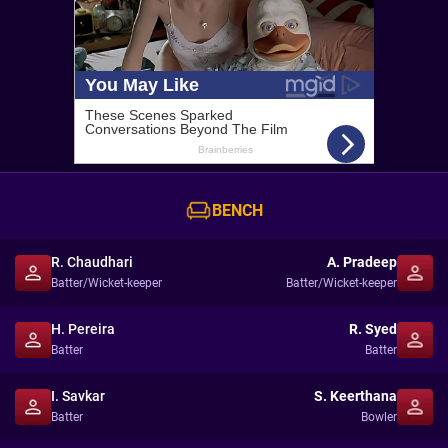
BENCH
R. Chaudhari
A. Pradeep
Batter/Wicket-keeper
Batter/Wicket-keeper
H. Pereira
R. Syed
Batter
Batter
I. Savkar
S. Keerthana
Batter
Bowler