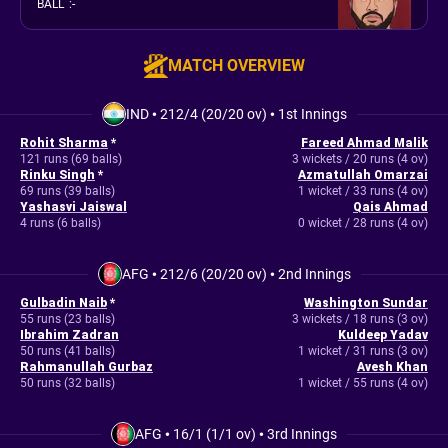
BALL
:
-
MATCH OVERVIEW
IND
•
212/4 (20/20 ov)
•
1st Innings
Rohit Sharma
*
Fareed Ahmad Malik
121 runs (69 balls)
3 wickets / 20 runs (4 ov)
Rinku Singh
*
Azmatullah Omarzai
69 runs (39 balls)
1 wicket / 33 runs (4 ov)
Yashasvi Jaiswal
Qais Ahmad
4 runs (6 balls)
0 wicket / 28 runs (4 ov)
AFG
•
212/6 (20/20 ov)
•
2nd Innings
Gulbadin Naib
*
Washington Sundar
55 runs (23 balls)
3 wickets / 18 runs (3 ov)
Ibrahim Zadran
Kuldeep Yadav
50 runs (41 balls)
1 wicket / 31 runs (3 ov)
Rahmanullah Gurbaz
Avesh Khan
50 runs (32 balls)
1 wicket / 55 runs (4 ov)
AFG
•
16/1 (1/1 ov)
•
3rd Innings