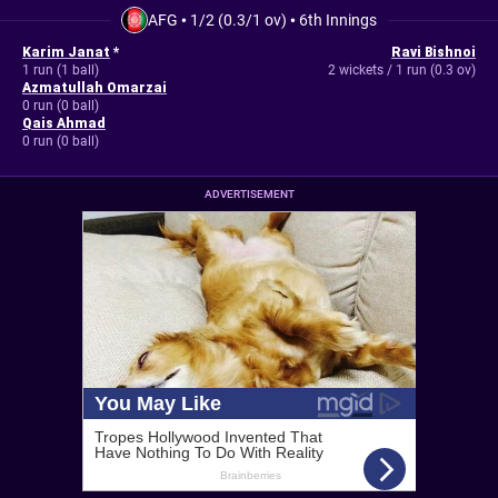
AFG
•
1/2 (0.3/1 ov)
•
6th Innings
Karim Janat
*
Ravi Bishnoi
1 run (1 ball)
2 wickets / 1 run (0.3 ov)
Azmatullah Omarzai
0 run (0 ball)
Qais Ahmad
0 run (0 ball)
ADVERTISEMENT