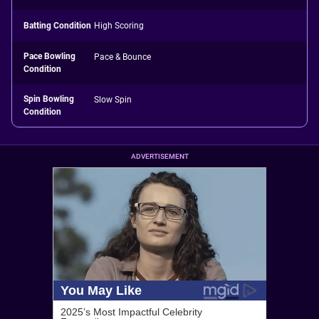
Batting Condition
High Scoring
Pace Bowling
Pace & Bounce
Condition
Spin Bowling
Slow Spin
Condition
ADVERTISEMENT