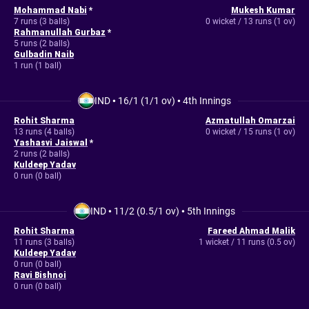
Mohammad Nabi
*
Mukesh Kumar
7 runs (3 balls)
0 wicket / 13 runs (1 ov)
Rahmanullah Gurbaz
*
5 runs (2 balls)
Gulbadin Naib
1 run (1 ball)
IND
•
16/1 (1/1 ov)
•
4th Innings
Rohit Sharma
Azmatullah Omarzai
13 runs (4 balls)
0 wicket / 15 runs (1 ov)
Yashasvi Jaiswal
*
2 runs (2 balls)
Kuldeep Yadav
0 run (0 ball)
IND
•
11/2 (0.5/1 ov)
•
5th Innings
Rohit Sharma
Fareed Ahmad Malik
11 runs (3 balls)
1 wicket / 11 runs (0.5 ov)
Kuldeep Yadav
0 run (0 ball)
Ravi Bishnoi
0 run (0 ball)