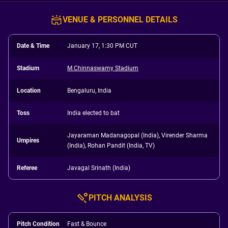
VENUE & PERSONNEL DETAILS
Date & Time
January 17, 1:30 PM CUT
Stadium
M.Chinnaswamy Stadium
Location
Bengaluru, India
Toss
India elected to bat
Jayaraman Madanagopal (India), Virender Sharma
Umpires
(India), Rohan Pandit (India, TV)
Referee
Javagal Srinath (India)
PITCH ANALYSIS
Pitch Condition
Fast & Bounce