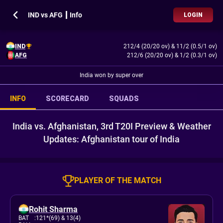
IND vs AFG ┃ Info
LOGIN
IND
212/4 (20/20 ov)
&
11/2 (0.5/1 ov)
AFG
212/6 (20/20 ov)
&
1/2 (0.3/1 ov)
India won by super over
INFO
SCORECARD
SQUADS
India vs. Afghanistan, 3rd T20I Preview & Weather
Updates: Afghanistan tour of India
PLAYER OF THE MATCH
Rohit Sharma
BAT
:
121*(69)
& 13(4)