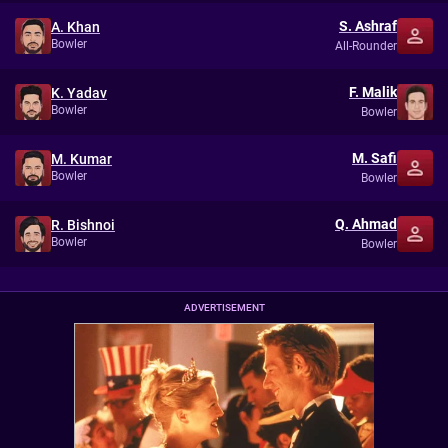
S. Ashraf
A. Khan
Bowler
All-Rounder
F. Malik
K. Yadav
Bowler
Bowler
M. Safi
M. Kumar
Bowler
Bowler
Q. Ahmad
R. Bishnoi
Bowler
Bowler
ADVERTISEMENT