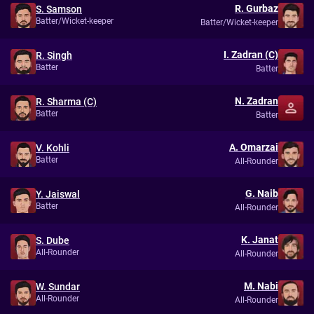
R. Gurbaz
S. Samson
Batter/Wicket-keeper
Batter/Wicket-keeper
I. Zadran (C)
R. Singh
Batter
Batter
N. Zadran
R. Sharma (C)
Batter
Batter
A. Omarzai
V. Kohli
Batter
All-Rounder
G. Naib
Y. Jaiswal
Batter
All-Rounder
K. Janat
S. Dube
All-Rounder
All-Rounder
M. Nabi
W. Sundar
All-Rounder
All-Rounder