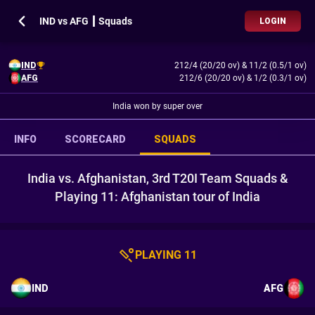
IND vs AFG ┃ Squads
LOGIN
IND
212/4 (20/20 ov)
&
11/2 (0.5/1 ov)
AFG
212/6 (20/20 ov)
&
1/2 (0.3/1 ov)
India won by super over
INFO
SCORECARD
SQUADS
India vs. Afghanistan, 3rd T20I Team Squads &
Playing 11: Afghanistan tour of India
PLAYING 11
IND
AFG