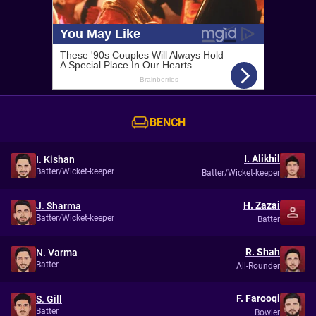
BENCH
I. Alikhil
I. Kishan
Batter/Wicket-keeper
Batter/Wicket-keeper
H. Zazai
J. Sharma
Batter/Wicket-keeper
Batter
R. Shah
N. Varma
Batter
All-Rounder
F. Farooqi
S. Gill
Batter
Bowler