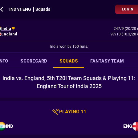
IND vs ENG ┃ Squads
LOGIN
India
247/9 (20/20 
England
97/10 (10.3/20 
India won by 150 runs.
INFO
SCORECARD
SQUADS
FANTASY TEAM
India vs. England, 5th T20I Team Squads & Playing 11:
England Tour of India 2025
PLAYING 11
IND
ENG