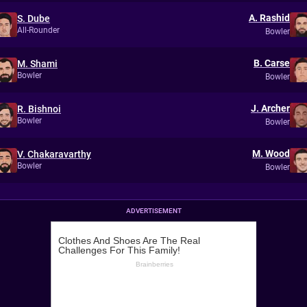
A. Rashid
S. Dube
All-Rounder
Bowler
B. Carse
M. Shami
Bowler
Bowler
J. Archer
R. Bishnoi
Bowler
Bowler
M. Wood
V. Chakaravarthy
Bowler
Bowler
ADVERTISEMENT