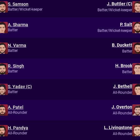
J. Buttler (C)
S. Samson
Batter/Wicket-keeper
Batter/Wicket-keeper
P. Salt
A. Sharma
Batter
Batter/Wicket-keeper
B. Duckett
N. Varma
Batter
Batter
H. Brook
R. Singh
Batter
Batter
J. Bethell
S. Yadav (C)
Batter
All-Rounder
J. Overton
A. Patel
All-Rounder
All-Rounder
L. Livingstone
H. Pandya
All-Rounder
All-Rounder