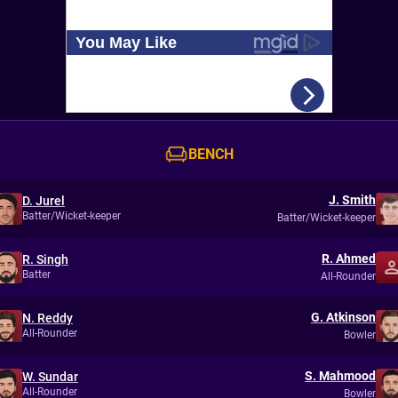
BENCH
J. Smith
D. Jurel
Batter/Wicket-keeper
Batter/Wicket-keeper
R. Ahmed
R. Singh
Batter
All-Rounder
G. Atkinson
N. Reddy
All-Rounder
Bowler
S. Mahmood
W. Sundar
All-Rounder
Bowler