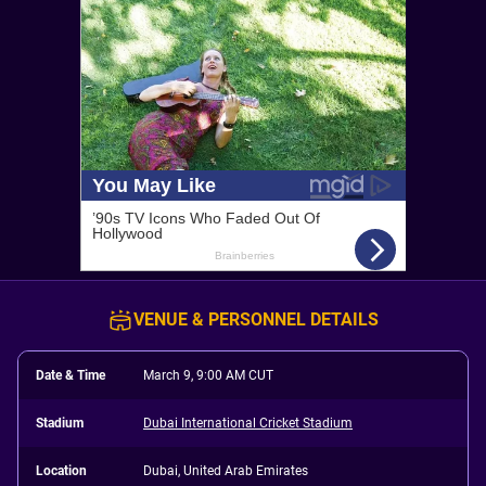
VENUE & PERSONNEL DETAILS
Date & Time
March 9, 9:00 AM CUT
Stadium
Dubai International Cricket Stadium
Location
Dubai, United Arab Emirates