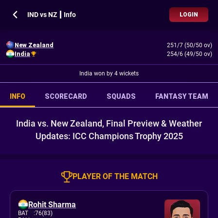
IND vs NZ ┃ Info
LOGIN
New Zealand
251/7 (50/50 ov)
India
254/6 (49/50 ov)
India won by 4 wickets
INFO
SCORECARD
SQUADS
FANTASY TEAM
India vs. New Zealand, Final Preview & Weather
Updates: ICC Champions Trophy 2025
PLAYER OF THE MATCH
Rohit Sharma
BAT
:
76(83)