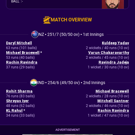
BALL
:
-
MATCH OVERVIEW
NZ
•
251/7 (50/50 ov)
•
1st Innings
Daryl Mitchell
Kuldeep Yadav
63 runs (101 balls)
2 wickets / 40 runs (10 ov)
Michael Bracewell
*
Varun Chakaravarthy
53 runs (40 balls)
2 wickets / 45 runs (10 ov)
Rachin Ravindra
Ravindra Jadeja
37 runs (29 balls)
1 wicket / 30 runs (10 ov)
IND
•
254/6 (49/50 ov)
•
2nd Innings
Rohit Sharma
Michael Bracewell
76 runs (83 balls)
2 wickets / 28 runs (10 ov)
Shreyas Iyer
Mitchell Santner
48 runs (62 balls)
2 wickets / 46 runs (10 ov)
KL Rahul
*
Rachin Ravindra
34 runs (33 balls)
1 wicket / 47 runs (10 ov)
ADVERTISEMENT