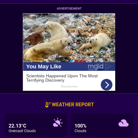
ADVERTISEMENT
WEATHER REPORT
22.13°C
100%
Overcast Clouds
Clouds