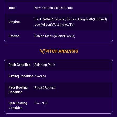
Toss
New Zealand elected to bat
Paul Reiffel(Australia), Richard Illingworth(England),
Umpires
Joel Wilson(West Indies, TV)
Referee
Ranjan Madugalle(Sri Lanka)
PITCH ANALYSIS
Pitch Condition
Spinning Pitch
Batting Condition
Average
Pace Bowling
Pace & Bounce
Condition
Spin Bowling
Slow Spin
Condition