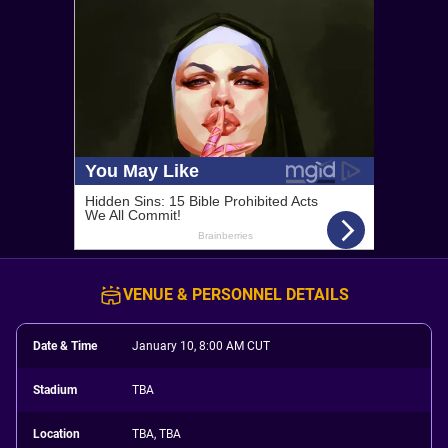
VENUE & PERSONNEL DETAILS
Date & Time
January 10, 8:00 AM CUT
Stadium
TBA
Location
TBA, TBA