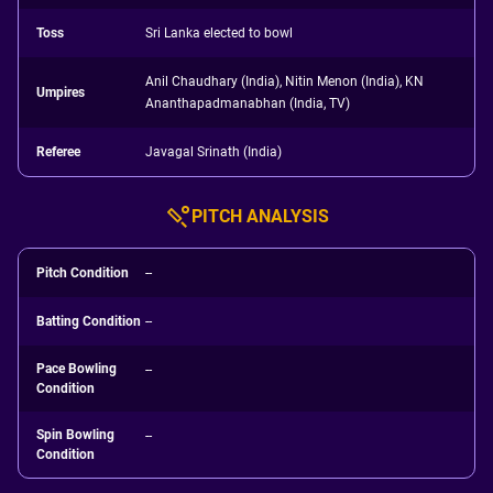
Toss
Sri Lanka elected to bowl
Anil Chaudhary (India), Nitin Menon (India), KN
Umpires
Ananthapadmanabhan (India, TV)
Referee
Javagal Srinath (India)
PITCH ANALYSIS
Pitch Condition
--
Batting Condition
--
Pace Bowling
--
Condition
Spin Bowling
--
Condition