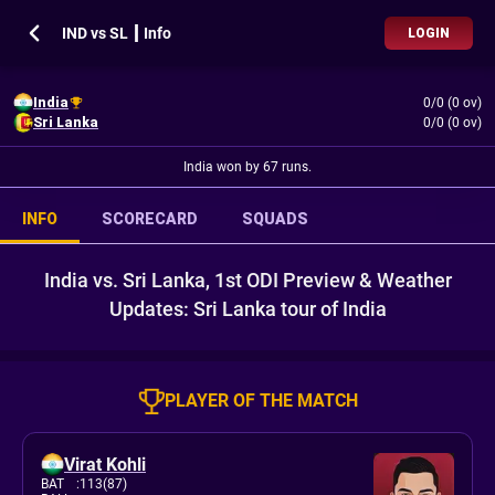
IND vs SL ┃ Info
LOGIN
India
0/0 (0 ov)
Sri Lanka
0/0 (0 ov)
India won by 67 runs.
INFO
SCORECARD
SQUADS
India vs. Sri Lanka, 1st ODI Preview & Weather
Updates: Sri Lanka tour of India
PLAYER OF THE MATCH
Virat Kohli
BAT
:
113(87)