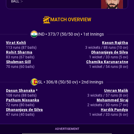
BALL
:
-
MATCH OVERVIEW
IND
•
373/7 (50/50 ov)
•
1st Innings
Virat Kohli
Kasun Rajitha
113 runs (87 balls)
3 wickets / 88 runs (10 ov)
Rohit Sharma
Dhananjaya de Silva
83 runs (67 balls)
1 wicket / 33 runs (5 ov)
Shubman Gill
Chamika Karunaratne
70 runs (60 balls)
1 wicket / 54 runs (8 ov)
SL
•
306/8 (50/50 ov)
•
2nd Innings
Dasun Shanaka
*
Umran Malik
108 runs (88 balls)
3 wickets / 57 runs (8 ov)
Pathum Nissanka
Mohammed Siraj
72 runs (80 balls)
2 wickets / 30 runs (7 ov)
Dhananjaya de Silva
Hardik Pandya
47 runs (40 balls)
1 wicket / 33 runs (6 ov)
ADVERTISEMENT