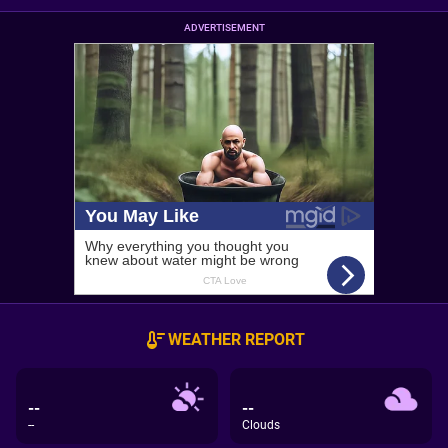
ADVERTISEMENT
WEATHER REPORT
--
--
--
Clouds