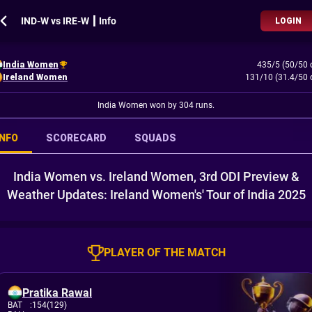
IND-W vs IRE-W ┃ Info
LOGIN
India Women
435/5 (50/50 
Ireland Women
131/10 (31.4/50 
India Women won by 304 runs.
INFO
SCORECARD
SQUADS
India Women vs. Ireland Women, 3rd ODI Preview &
Weather Updates: Ireland Women's' Tour of India 2025
PLAYER OF THE MATCH
Pratika Rawal
BAT
:
154(129)