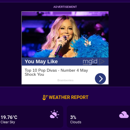
ADVERTISEMENT
WEATHER REPORT
19.76°C
3%
Clear Sky
Clouds