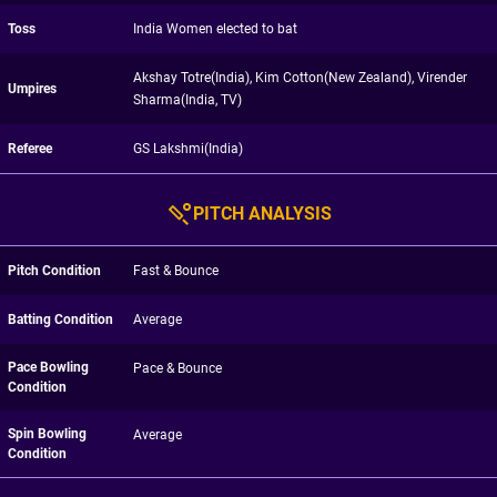
Toss
India Women elected to bat
Akshay Totre(India), Kim Cotton(New Zealand), Virender
Umpires
Sharma(India, TV)
Referee
GS Lakshmi(India)
PITCH ANALYSIS
Pitch Condition
Fast & Bounce
Batting Condition
Average
Pace Bowling
Pace & Bounce
Condition
Spin Bowling
Average
Condition