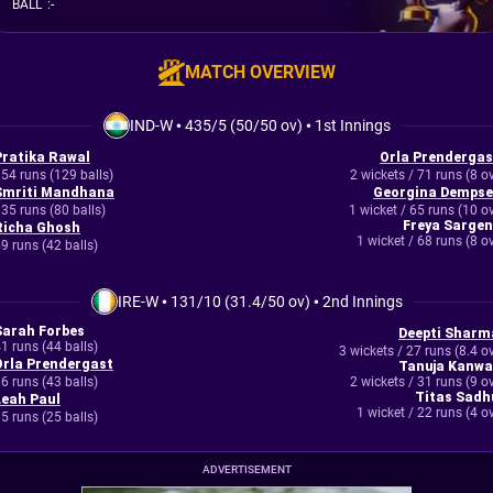
BALL
:
-
MATCH OVERVIEW
IND-W
•
435/5 (50/50 ov)
•
1st Innings
Pratika Rawal
Orla Prendergas
54 runs (129 balls)
2 wickets / 71 runs (8 o
Smriti Mandhana
Georgina Dempse
35 runs (80 balls)
1 wicket / 65 runs (10 o
Freya Sargen
Richa Ghosh
1 wicket / 68 runs (8 o
9 runs (42 balls)
IRE-W
•
131/10 (31.4/50 ov)
•
2nd Innings
Sarah Forbes
Deepti Sharm
1 runs (44 balls)
3 wickets / 27 runs (8.4 o
Orla Prendergast
Tanuja Kanwa
6 runs (43 balls)
2 wickets / 31 runs (9 o
Titas Sadh
Leah Paul
1 wicket / 22 runs (4 o
5 runs (25 balls)
ADVERTISEMENT