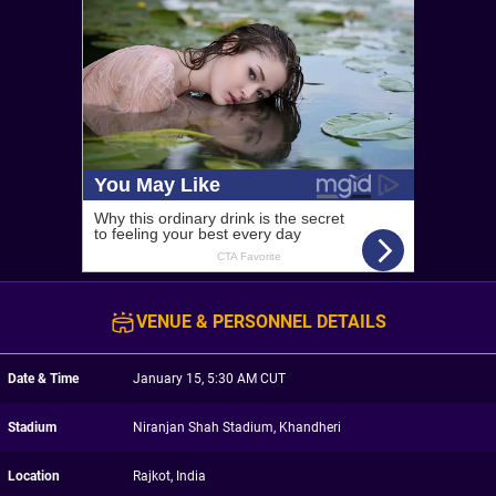
VENUE & PERSONNEL DETAILS
Date & Time
January 15, 5:30 AM CUT
Stadium
Niranjan Shah Stadium, Khandheri
Location
Rajkot, India