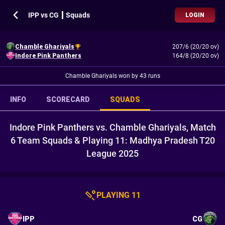
IPP vs CG ┃ Squads
LOGIN
Chamble Ghariyals
207/6 (20/20 ov)
Indore Pink Panthers
164/8 (20/20 ov)
Chamble Ghariyals won by 43 runs
INFO
SCORECARD
SQUADS
Indore Pink Panthers vs. Chamble Ghariyals, Match
6 Team Squads & Playing 11: Madhya Pradesh T20
League 2025
PLAYING 11
IPP
CG