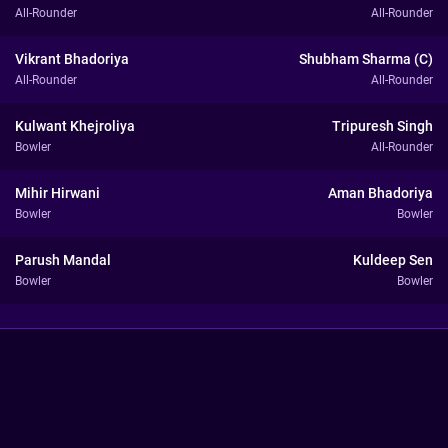
All-Rounder
All-Rounder
Vikrant Bhadoriya
Shubham Sharma (C)
All-Rounder
All-Rounder
Kulwant Khejroliya
Tripuresh Singh
Bowler
All-Rounder
Mihir Hirwani
Aman Bhadoriya
Bowler
Bowler
Parush Mandal
Kuldeep Sen
Bowler
Bowler