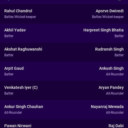
Rahul Chandrol
Aporve Dwivedi
Batter/Wicket-keeper
Batter/Wicket-keeper
Akhil Yadav
Harpreet Singh Bhatia
Batter
Batter
Akshat Raghuwanshi
Rudransh Singh
Batter
Batter
Arpit Gaud
Ankush Singh
Batter
All-Rounder
Venkatesh Iyer (C)
Aryan Pandey
Batter
All-Rounder
Ankur Singh Chauhan
Nayanraj Mewada
All-Rounder
All-Rounder
Pawan Nirwani
Raj Dabi