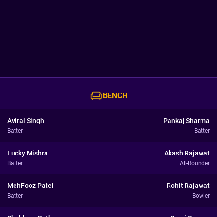
BENCH
Aviral Singh
Pankaj Sharma
Batter
Batter
Lucky Mishra
Akash Rajawat
Batter
All-Rounder
MehFooz Patel
Rohit Rajawat
Batter
Bowler