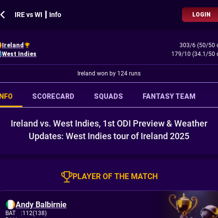
IRE vs WI ┃ Info
LOGIN
Ireland
303/6 (50/50 
West Indies
179/10 (34.1/50 
Ireland won by 124 runs
INFO
SCORECARD
SQUADS
FANTASY TEAM
Ireland vs. West Indies, 1st ODI Preview & Weather
Updates: West Indies tour of Ireland 2025
PLAYER OF THE MATCH
Andy Balbirnie
BAT
:
112(138)