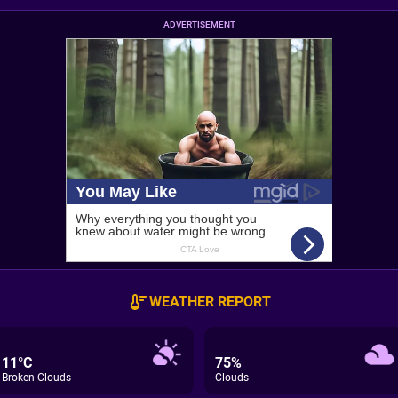
ADVERTISEMENT
WEATHER REPORT
11°C
75%
Broken Clouds
Clouds