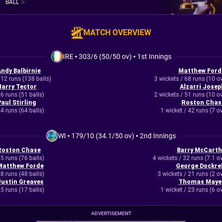
BALL
:
-
MATCH OVERVIEW
IRE
•
303/6 (50/50 ov)
•
1st Innings
Andy Balbirnie
Matthew Ford
12 runs (138 balls)
3 wickets / 68 runs (10 o
Harry Tector
Alzarri Josep
6 runs (51 balls)
2 wickets / 51 runs (10 o
Paul Stirling
Roston Chas
4 runs (64 balls)
1 wicket / 42 runs (7 o
WI
•
179/10 (34.1/50 ov)
•
2nd Innings
Roston Chase
Barry McCarth
5 runs (76 balls)
4 wickets / 32 runs (7.1 o
Matthew Forde
George Dockrel
8 runs (48 balls)
3 wickets / 21 runs (2 o
Justin Greaves
Thomas Maye
5 runs (17 balls)
1 wicket / 23 runs (6 o
ADVERTISEMENT