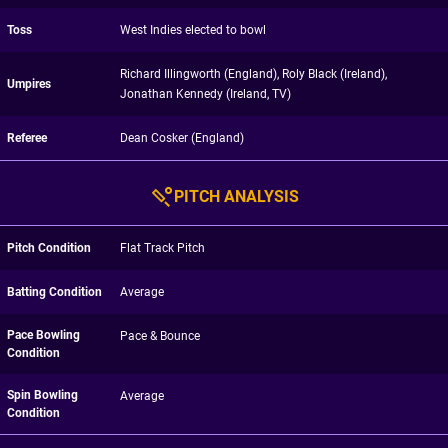
Toss
West Indies elected to bowl
Richard Illingworth (England), Roly Black (Ireland),
Umpires
Jonathan Kennedy (Ireland, TV)
Referee
Dean Cosker (England)
PITCH ANALYSIS
Pitch Condition
Flat Track Pitch
Batting Condition
Average
Pace Bowling
Pace & Bounce
Condition
Spin Bowling
Average
Condition