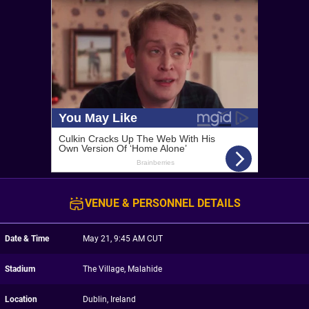
VENUE & PERSONNEL DETAILS
Date & Time
May 21, 9:45 AM CUT
Stadium
The Village, Malahide
Location
Dublin, Ireland