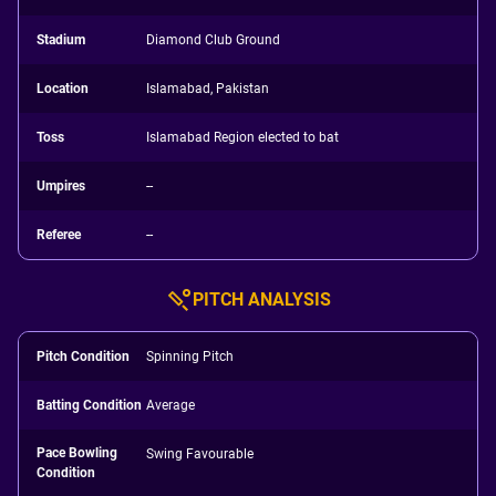
Stadium
Diamond Club Ground
Location
Islamabad, Pakistan
Toss
Islamabad Region elected to bat
Umpires
--
Referee
--
PITCH ANALYSIS
Pitch Condition
Spinning Pitch
Batting Condition
Average
Pace Bowling
Swing Favourable
Condition