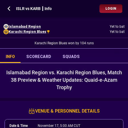
ISLR vs KARB ┃ Info
LOGIN
Islamabad Region
Yet to bat
Karachi Region Blues
Yet to bat
Karachi Region Blues won by 104 runs
INFO
SCORECARD
SQUADS
Islamabad Region vs. Karachi Region Blues, Match
38 Preview & Weather Updates: Quaid-e-Azam
Trophy
VENUE & PERSONNEL DETAILS
Date & Time
November 17, 5:00 AM CUT