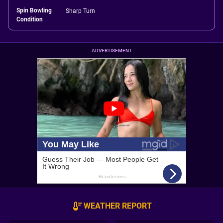
Spin Bowling
Sharp Turn
Condition
ADVERTISEMENT
WEATHER REPORT