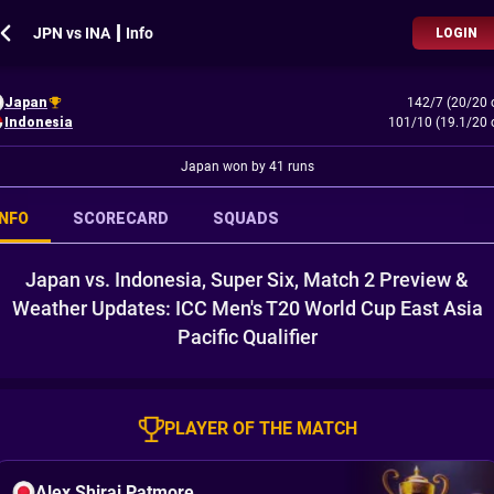
JPN vs INA ┃ Info
LOGIN
Japan
142/7 (20/20 
Indonesia
101/10 (19.1/20 
Japan won by 41 runs
INFO
SCORECARD
SQUADS
Japan vs. Indonesia, Super Six, Match 2 Preview &
Weather Updates: ICC Men's T20 World Cup East Asia
Pacific Qualifier
PLAYER OF THE MATCH
Alex Shirai Patmore