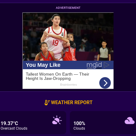
ADVERTISEMENT
WEATHER REPORT
19.37°C
100%
Overcast Clouds
Clouds