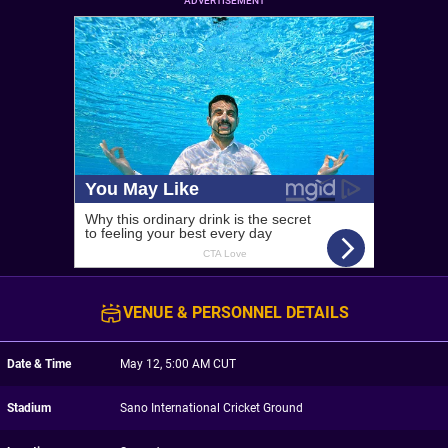
ADVERTISEMENT
VENUE & PERSONNEL DETAILS
Date & Time
May 12, 5:00 AM CUT
Stadium
Sano International Cricket Ground