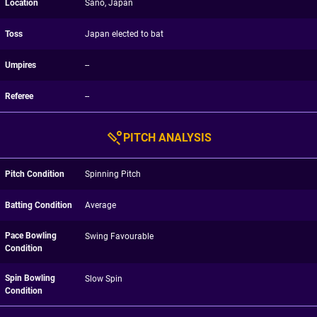
Location
Sano, Japan
Toss
Japan elected to bat
Umpires
--
Referee
--
PITCH ANALYSIS
Pitch Condition
Spinning Pitch
Batting Condition
Average
Pace Bowling
Swing Favourable
Condition
Spin Bowling
Slow Spin
Condition