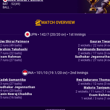
BAT
:
52(49)
BALL
:
-
MATCH OVERVIEW
JPN
•
142/7 (20/20 ov)
•
1st Innings
Alex Shirai Patmore
Gaurav Tiwar
2 runs (49 balls)
2 wickets / 22 runs (4 o
Ibrahim Takahashi
Ferdinando Banunae
7 runs (22 balls)
2 wickets / 17 runs (3 o
Esam Rahman
Sudhakar Jegannatha
7 runs (27 balls)
2 wickets / 27 runs (4 o
INA
•
101/10 (19.1/20 ov)
•
2nd Innings
Kadek Gamantika
Reo Sakurano Thoma
3 runs (27 balls)
2 wickets / 12 runs (3 o
Sudhakar Jegannathan
Makoto Taniyam
4 runs (20 balls)
2 wickets / 11 runs (1.1 o
Kavin Neeraj Chaddha
Esam Rahma
5 runs (16 balls)
1 wicket / 3 runs (1 o