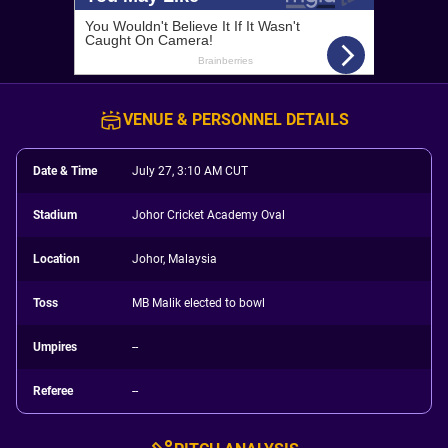
VENUE & PERSONNEL DETAILS
Date & Time
July 27, 3:10 AM CUT
Stadium
Johor Cricket Academy Oval
Location
Johor, Malaysia
Toss
MB Malik elected to bowl
Umpires
--
Referee
--