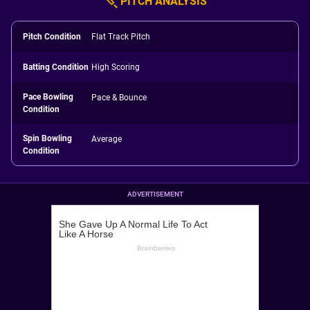
PITCH ANALYSIS
Pitch Condition
Flat Track Pitch
Batting Condition
High Scoring
Pace Bowling
Pace & Bounce
Condition
Spin Bowling
Average
Condition
ADVERTISEMENT