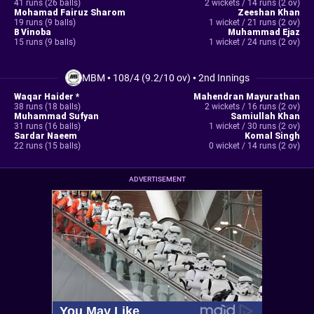
41 runs (26 balls)
2 wickets / 14 runs (2 ov)
Mohamad Fairuz Sharom
Zeeshan Khan
19 runs (9 balls)
1 wicket / 21 runs (2 ov)
B Vinoba
Muhammad Ejaz
15 runs (9 balls)
1 wicket / 24 runs (2 ov)
MBM
•
108/4 (9.2/10 ov)
•
2nd Innings
Waqar Haider *
Mahendran Mayurathan
38 runs (18 balls)
2 wickets / 16 runs (2 ov)
Muhammad Sufyan
Samiullah Khan
31 runs (16 balls)
1 wicket / 30 runs (2 ov)
Sardar Naeem
Komal Singh
22 runs (15 balls)
0 wicket / 14 runs (2 ov)
ADVERTISEMENT