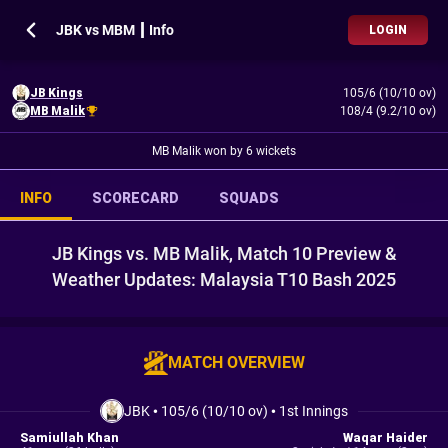
JBK vs MBM ┃ Info
LOGIN
JB Kings
105/6 (10/10 ov)
MB Malik
108/4 (9.2/10 ov)
MB Malik won by 6 wickets
INFO
SCORECARD
SQUADS
JB Kings vs. MB Malik, Match 10 Preview &
Weather Updates: Malaysia T10 Bash 2025
MATCH OVERVIEW
JBK
•
105/6 (10/10 ov)
•
1st Innings
Samiullah Khan
Waqar Haider