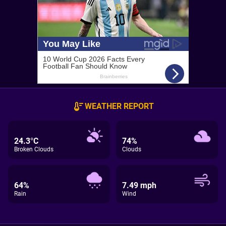
WEATHER REPORT
24.3°C
74%
Broken Clouds
Clouds
64%
7.49 mph
Rain
Wind