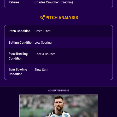
Referee
Charles Croucher (Czechia)
PITCH ANALYSIS
Pitch Condition
Green Pitch
Batting Condition
Low Scoring
Pace Bowling
Pace & Bounce
Condition
Spin Bowling
Slow Spin
Condition
ADVERTISEMENT