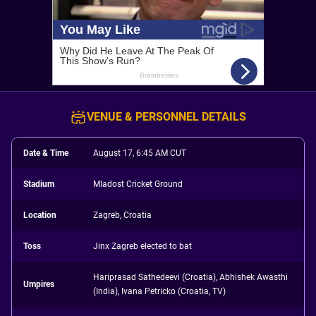
VENUE & PERSONNEL DETAILS
Date & Time
August 17, 6:45 AM CUT
Stadium
Mladost Cricket Ground
Location
Zagreb, Croatia
Toss
Jinx Zagreb elected to bat
Hariprasad Sathedeevi (Croatia), Abhishek Awasthi
Umpires
(India), Ivana Petricko (Croatia, TV)