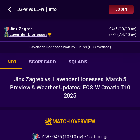
JZ-W vs LL-W ┃ Info
LOGIN
Jinx Zagreb
94/5 (10/10 ov)
Lavender Lionesses
74/2 (7.4/10 ov)
Lavender Lionesses won by 5 runs (DLS method)
INFO
SCORECARD
SQUADS
Jinx Zagreb vs. Lavender Lionesses, Match 5
Preview & Weather Updates: ECS-W Croatia T10
2025
MATCH OVERVIEW
JZ-W
•
94/5 (10/10 ov)
•
1st Innings