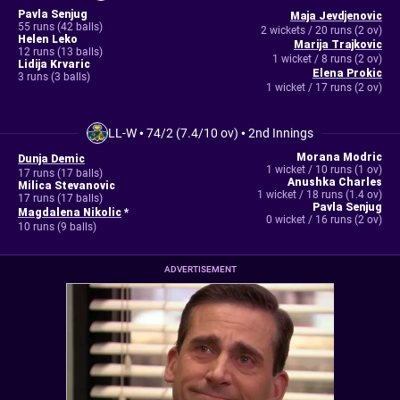
Pavla Senjug
Maja Jevdjenovic
55 runs (42 balls)
2 wickets / 20 runs (2 ov)
Helen Leko
Marija Trajkovic
12 runs (13 balls)
1 wicket / 8 runs (2 ov)
Lidija Krvaric
Elena Prokic
3 runs (3 balls)
1 wicket / 17 runs (2 ov)
LL-W
•
74/2 (7.4/10 ov)
•
2nd Innings
Morana Modric
Dunja Demic
1 wicket / 10 runs (1 ov)
17 runs (17 balls)
Anushka Charles
Milica Stevanovic
1 wicket / 18 runs (1.4 ov)
17 runs (17 balls)
Pavla Senjug
Magdalena Nikolic
*
0 wicket / 16 runs (2 ov)
10 runs (9 balls)
ADVERTISEMENT