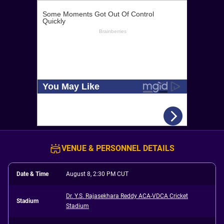
VENUE & PERSONNEL DETAILS
Date & Time
August 8, 2:30 PM CUT
Dr. Y.S. Rajasekhara Reddy ACA-VDCA Cricket
Stadium
Stadium