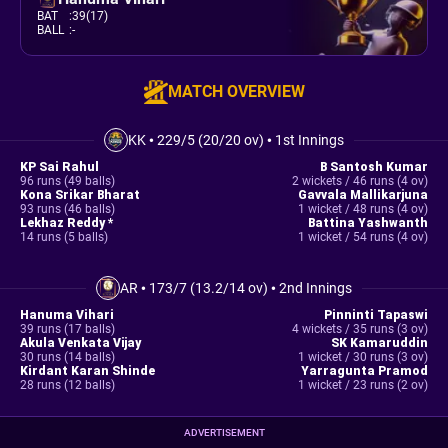
BAT
:
39(17)
BALL
:
-
MATCH OVERVIEW
KK
•
229/5 (20/20 ov)
•
1st Innings
KP Sai Rahul
B Santosh Kumar
96 runs (49 balls)
2 wickets / 46 runs (4 ov)
Kona Srikar Bharat
Gavvala Mallikarjuna
93 runs (46 balls)
1 wicket / 48 runs (4 ov)
Lekhaz Reddy *
Battina Yashwanth
14 runs (5 balls)
1 wicket / 54 runs (4 ov)
AR
•
173/7 (13.2/14 ov)
•
2nd Innings
Hanuma Vihari
Pinninti Tapaswi
39 runs (17 balls)
4 wickets / 35 runs (3 ov)
Akula Venkata Vijay
SK Kamaruddin
30 runs (14 balls)
1 wicket / 30 runs (3 ov)
Kirdant Karan Shinde
Yarragunta Pramod
28 runs (12 balls)
1 wicket / 23 runs (2 ov)
ADVERTISEMENT