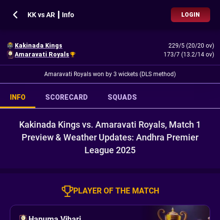
KK vs AR ┃ Info
LOGIN
Kakinada Kings
229/5 (20/20 ov)
Amaravati Royals
173/7 (13.2/14 ov)
Amaravati Royals won by 3 wickets (DLS method)
INFO
SCORECARD
SQUADS
Kakinada Kings vs. Amaravati Royals, Match 1
Preview & Weather Updates: Andhra Premier
League 2025
PLAYER OF THE MATCH
Hanuma Vihari