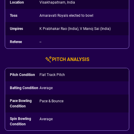
Location
Visakhapatnam, India
Toss
Amaravati Royals elected to bowl
Umpires
K Prabhakar Rao (India), V Manoj Sai (India)
Referee
--
PITCH ANALYSIS
Pitch Condition
Flat Track Pitch
Batting Condition
Average
Pace Bowling
Pace & Bounce
Condition
Spin Bowling
Average
Condition