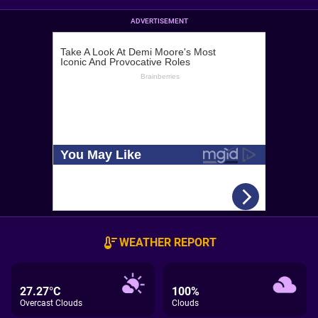
ADVERTISEMENT
WEATHER REPORT
27.27°C
100%
Overcast Clouds
Clouds