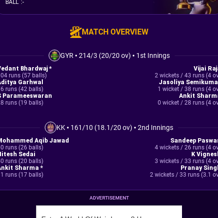
BALL
:
-
MATCH OVERVIEW
GYR
•
214/3 (20/20 ov)
•
1st Innings
Vedant Bhardwaj *
Vijai Ra
04 runs (57 balls)
2 wickets / 43 runs (4 o
Aditya Garhwal
Jasoliya Semikuma
6 runs (42 balls)
1 wicket / 38 runs (4 o
S Parameeswaran
Ankit Sharm
8 runs (19 balls)
0 wicket / 28 runs (4 o
KK
•
161/10 (18.1/20 ov)
•
2nd Innings
Mohammed Aqib Jawad
Sandeep Paswa
0 runs (26 balls)
4 wickets / 26 runs (4 o
Nitesh Sedai
K Vignes
0 runs (20 balls)
3 wickets / 33 runs (4 o
Ankit Sharma *
Pranay Sing
1 runs (17 balls)
2 wickets / 33 runs (3.1 o
ADVERTISEMENT