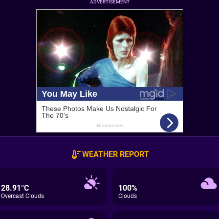
ADVERTISEMENT
WEATHER REPORT
28.91°C
100%
Overcast Clouds
Clouds