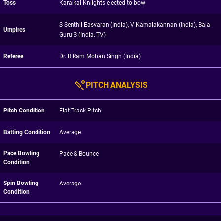
Toss
Karaikal Kniights elected to bowl
S Senthil Easvaran (India), V Kamalakannan (India), Bala
Umpires
Guru S (India, TV)
Referee
Dr. R Ram Mohan Singh (India)
PITCH ANALYSIS
Pitch Condition
Flat Track Pitch
Batting Condition
Average
Pace Bowling
Pace & Bounce
Condition
Spin Bowling
Average
Condition