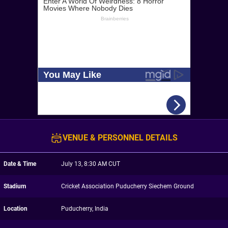
VENUE & PERSONNEL DETAILS
Date & Time
July 13, 8:30 AM CUT
Stadium
Cricket Association Puducherry Siechem Ground
Location
Puducherry, India