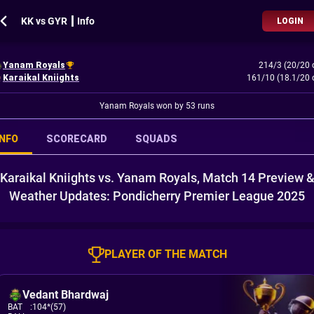
KK vs GYR ┃ Info
LOGIN
Yanam Royals
214/3 (20/20 
Karaikal Kniights
161/10 (18.1/20 
Yanam Royals won by 53 runs
INFO
SCORECARD
SQUADS
Karaikal Kniights vs. Yanam Royals, Match 14 Preview 
Weather Updates: Pondicherry Premier League 2025
PLAYER OF THE MATCH
Vedant Bhardwaj
BAT
:
104*(57)