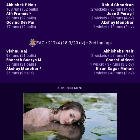
Abhishek P Nair
Rahul Chandran
108 runs (52 balls)
2 wickets / 30 runs (4 ov)
Alfi Francis *
Jose S Perayil
29 runs (22 balls)
2 wickets / 36 runs (4 ov)
Govind Dev Pai
Akshay Manohar
17 runs (12 balls)
1 wicket / 19 runs (2 ov)
EAG
•
217/4 (18.3/20 ov)
•
2nd Innings
Vishnu Raj
Abhishek P Nair
97 runs (51 balls)
2 wickets / 57 runs (4 ov)
Bharath Soorya M
Sharafuddeen
53 runs (31 balls)
1 wicket / 37 runs (3.3 ov)
Akshay Manohar *
Kiran Sagar Mohan
26 runs (9 balls)
1 wicket / 40 runs (3 ov)
ADVERTISEMENT