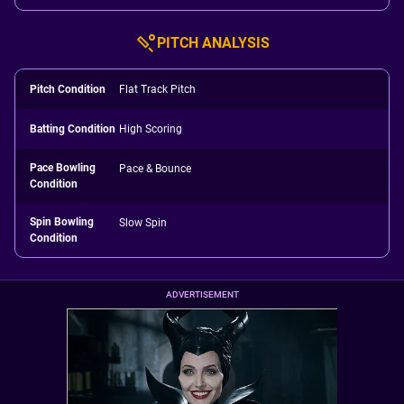
PITCH ANALYSIS
Pitch Condition
Flat Track Pitch
Batting Condition
High Scoring
Pace Bowling
Pace & Bounce
Condition
Spin Bowling
Slow Spin
Condition
ADVERTISEMENT