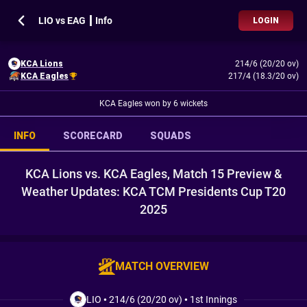
LIO vs EAG ┃ Info
LOGIN
KCA Lions
214/6 (20/20 ov)
KCA Eagles
217/4 (18.3/20 ov)
KCA Eagles won by 6 wickets
INFO
SCORECARD
SQUADS
KCA Lions vs. KCA Eagles, Match 15 Preview &
Weather Updates: KCA TCM Presidents Cup T20
2025
MATCH OVERVIEW
LIO
•
214/6 (20/20 ov)
•
1st Innings