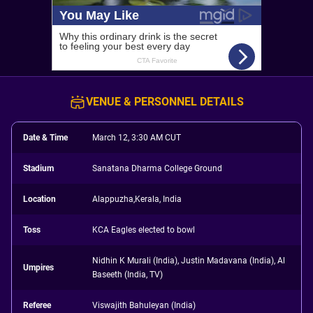
VENUE & PERSONNEL DETAILS
Date & Time
March 12, 3:30 AM CUT
Stadium
Sanatana Dharma College Ground
Location
Alappuzha,Kerala, India
Toss
KCA Eagles elected to bowl
Nidhin K Murali (India), Justin Madavana (India), Al
Umpires
Baseeth (India, TV)
Referee
Viswajith Bahuleyan (India)