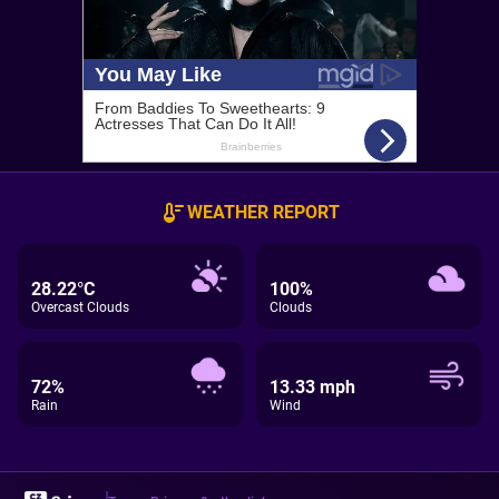
WEATHER REPORT
28.22°C
100%
Overcast Clouds
Clouds
72%
13.33 mph
Rain
Wind