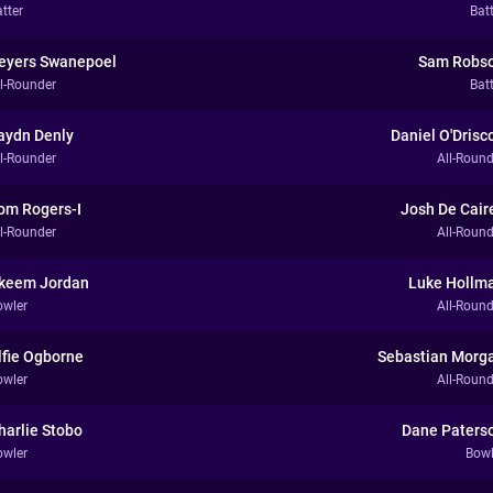
tter
Bat
eyers Swanepoel
Sam Robs
ll-Rounder
Bat
aydn Denly
Daniel O'Drisco
ll-Rounder
All-Round
om Rogers-I
Josh De Cair
ll-Rounder
All-Round
keem Jordan
Luke Hollm
owler
All-Round
lfie Ogborne
Sebastian Morg
owler
All-Round
harlie Stobo
Dane Paters
owler
Bowl