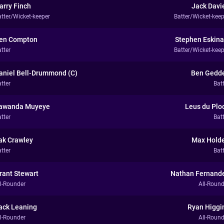
arry Finch
Jack Davi
atter/Wicket-keeper
Batter/Wicket-keep
en Compton
Stephen Eskina
tter
Batter/Wicket-keep
aniel Bell-Drummond (C)
Ben Gedd
tter
Bat
awanda Muyeye
Leus du Plo
tter
Bat
ak Crawley
Max Hold
tter
Bat
rant Stewart
Nathan Fernand
ll-Rounder
All-Round
ack Leaning
Ryan Higgi
ll-Rounder
All-Round