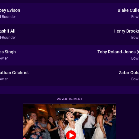
oey Evison
Blake Cull
ll-Rounder
Bowl
ashif Ali
Henry Brook
ll-Rounder
Bowl
as Singh
Toby Roland-Jones (
owler
Bowl
athan Gilchrist
Zafar Goh
owler
Bowl
ADVERTISEMENT