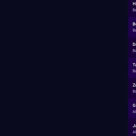
H
B
B
Ba
D
Ba
T
Ba
Z
Ba
G
A
J
A