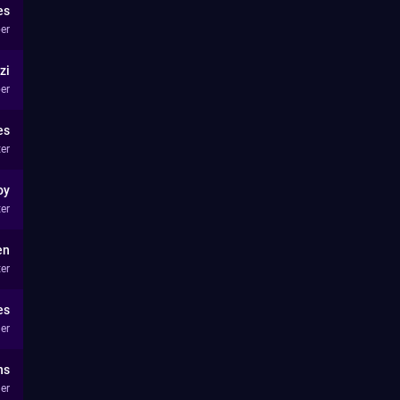
es
er
zi
er
es
ter
oy
ter
en
ter
es
er
ns
er