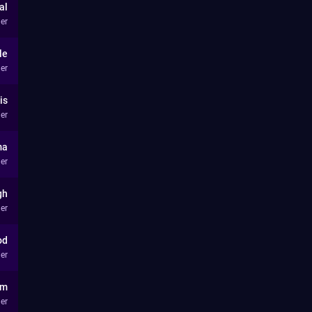
al
er
le
er
is
er
ma
er
gh
er
od
er
lm
er