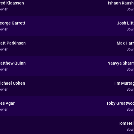
red Klaassen
Ishaan Kaush
owler
Bowl
eorge Garrett
Josh Litt
owler
Bowl
att Parkinson
Max Harr
owler
Bowl
atthew Quinn
Naavya Shar
owler
Bowl
ichael Cohen
Tim Murta
owler
Bowl
es Agar
Toby Greatwo
owler
Bowl
Tom He
Bowl