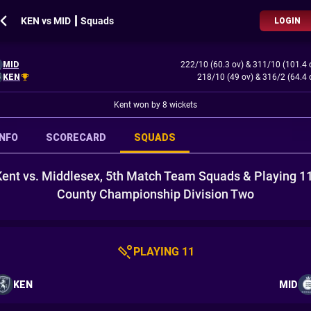
KEN vs MID ┃ Squads
LOGIN
MID
222/10 (60.3 ov)
&
311/10 (101.4 
KEN
218/10 (49 ov)
&
316/2 (64.4 
Kent won by 8 wickets
INFO
SCORECARD
SQUADS
Kent vs. Middlesex, 5th Match Team Squads & Playing 11
County Championship Division Two
PLAYING 11
KEN
MID