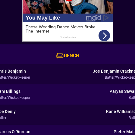
BENCH
hris Benjamin
Joe Benjamin Crackne
atter/Wicket-keeper
Batter/Wicket-keep
am Billings
Aaryan Sawa
atter/Wicket-keeper
Bat
oe Denly
Kane Williams
tter
Bat
arcus O'Riordan
Pieter Mal