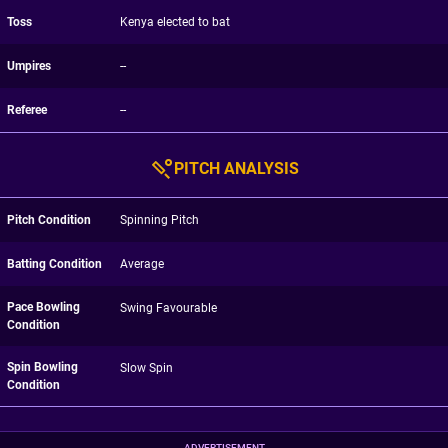
Toss
Kenya elected to bat
Umpires
--
Referee
--
PITCH ANALYSIS
Pitch Condition
Spinning Pitch
Batting Condition
Average
Pace Bowling
Swing Favourable
Condition
Spin Bowling
Slow Spin
Condition
ADVERTISEMENT