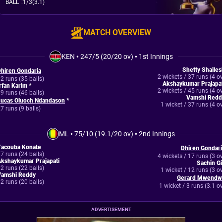
BALL
:
1/3(3.1)
MATCH OVERVIEW
KEN
•
247/5 (20/20 ov)
•
1st Innings
Shetty Shaile
hiren Gondaria
2 wickets / 37 runs (4 o
2 runs (35 balls)
Akshaykumar Prajapat
rfan Karim *
2 wickets / 45 runs (4 o
9 runs (46 balls)
Vamshi Redd
Lucas Oluoch Ndandason
*
1 wicket / 37 runs (4 o
7 runs (9 balls)
ML
•
75/10 (19.1/20 ov)
•
2nd Innings
Yacouba Konate
Dhiren Gondar
7 runs (24 balls)
4 wickets / 17 runs (3 o
kshaykumar Prajapati
Sachin Gi
2 runs (22 balls)
1 wicket / 12 runs (3 o
Vamshi Reddy
Gerard Mwendw
2 runs (20 balls)
1 wicket / 3 runs (3.1 o
ADVERTISEMENT