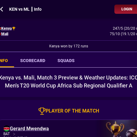
KEN vs ML ┃ Info
LOGIN
Kenya
247/5 (20/20 
Mali
75/10 (19.1/20 
Kenya won by 172 runs
INFO
SCORECARD
SQUADS
Kenya vs. Mali, Match 3 Preview & Weather Updates: IC
Men's T20 World Cup Africa Sub Regional Qualifier A
PLAYER OF THE MATCH
Gerard Mwendwa
BAT
:
-