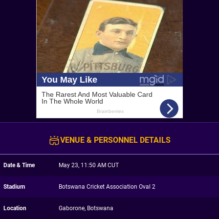
VENUE & PERSONNEL DETAILS
Date & Time
May 23, 11:50 AM CUT
Stadium
Botswana Cricket Association Oval 2
Location
Gaborone, Botswana