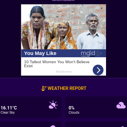
WEATHER REPORT
16.11°C
0%
Clear Sky
Clouds