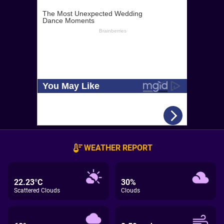
WEATHER REPORT
22.23°C
30%
Scattered Clouds
Clouds