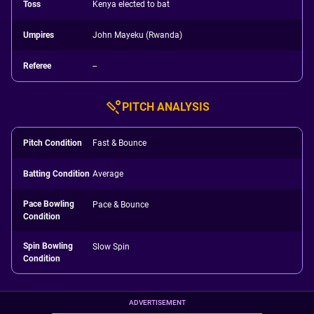
Toss
Kenya elected to bat
Umpires
John Mayeku (Rwanda)
Referee
--
PITCH ANALYSIS
Pitch Condition
Fast & Bounce
Batting Condition
Average
Pace Bowling
Pace & Bounce
Condition
Spin Bowling
Slow Spin
Condition
ADVERTISEMENT