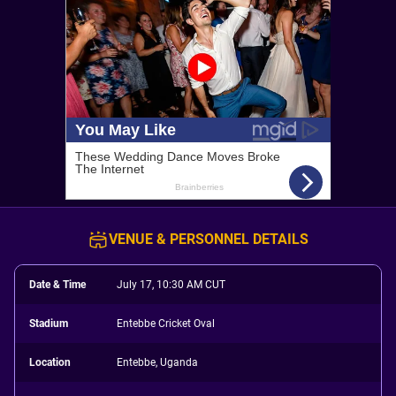
VENUE & PERSONNEL DETAILS
Date & Time
July 17, 10:30 AM CUT
Stadium
Entebbe Cricket Oval
Location
Entebbe, Uganda