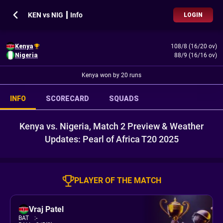
KEN vs NIG ┃ Info
LOGIN
Kenya
108/8 (16/20 ov)
Nigeria
88/9 (16/16 ov)
Kenya won by 20 runs
INFO
SCORECARD
SQUADS
Kenya vs. Nigeria, Match 2 Preview & Weather
Updates: Pearl of Africa T20 2025
PLAYER OF THE MATCH
Vraj Patel
BAT
:
-