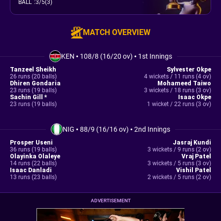
BALL
:
3/5(3)
MATCH OVERVIEW
KEN
•
108/8 (16/20 ov)
•
1st Innings
Tanzeel Sheikh
Sylvester Okpe
26 runs (20 balls)
4 wickets / 11 runs (4 ov)
Dhiren Gondaria
Mohameed Taiwo
23 runs (19 balls)
3 wickets / 18 runs (3 ov)
Sachin Gill *
Isaac Okpe
23 runs (19 balls)
1 wicket / 22 runs (3 ov)
NIG
•
88/9 (16/16 ov)
•
2nd Innings
Prosper Useni
Jasraj Kundi
36 runs (19 balls)
3 wickets / 9 runs (2 ov)
Olayinka Olaleye
Vraj Patel
14 runs (22 balls)
3 wickets / 5 runs (3 ov)
Isaac Danladi
Vishil Patel
13 runs (23 balls)
2 wickets / 5 runs (2 ov)
ADVERTISEMENT